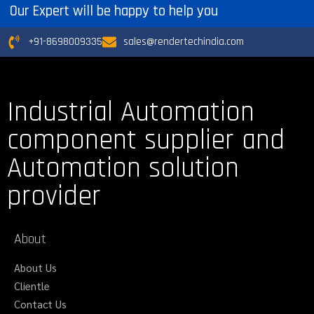
Our Expert will be happy to help you
+91-8698009335
sales@rendertechindia.com
Industrial Automation
component supplier and
Automation solution
provider
About
About Us
Clientle
Contact Us