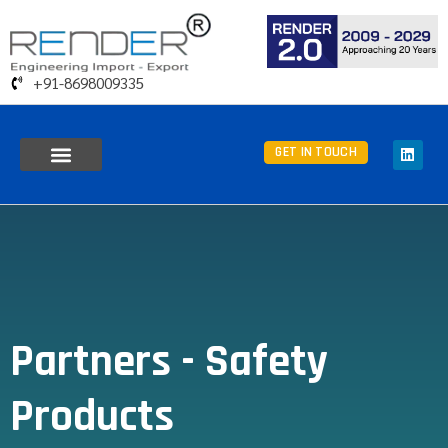
+91-8698009335
GET IN TOUCH
Partners - Safety
Products