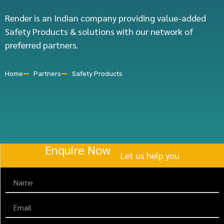
Render is an Indian company providing value-added
Safety Products & solutions with our network of
preferred partners.
Home
Partners
Safety Products
Enquire Now
Let us help you