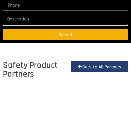
Submit
Safety Product
Back to All Partners
Partners