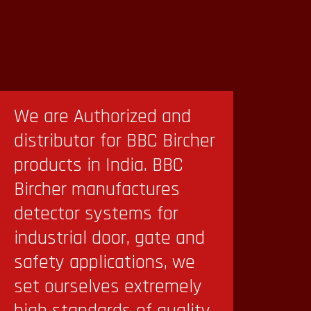
We are Authorized and
distributor for BBC Bircher
products in India. BBC
Bircher manufactures
detector systems for
industrial door, gate and
safety applications, we
set ourselves extremely
high standards of quality.