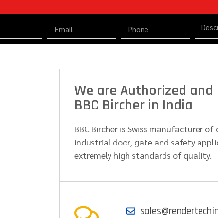
We are Authorized and d
BBC Bircher in India
BBC Bircher is Swiss manufacturer of 
industrial door, gate and safety appli
extremely high standards of quality.
sales@rendertechi