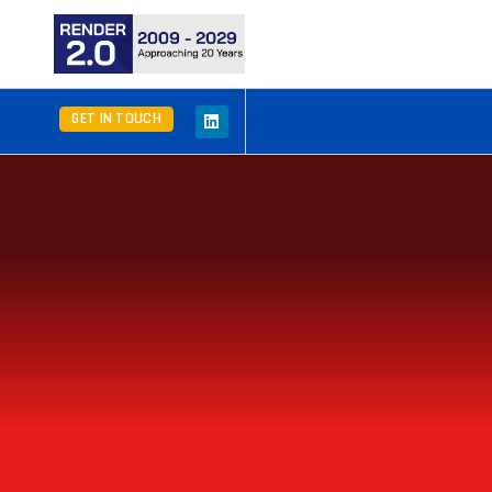
GET IN TOUCH