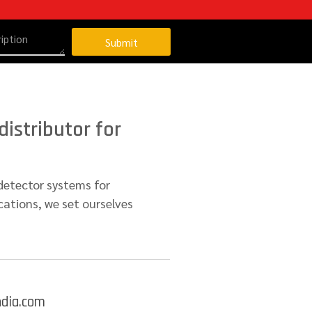
Submit
istributor for
detector systems for
cations, we set ourselves
ndia.com