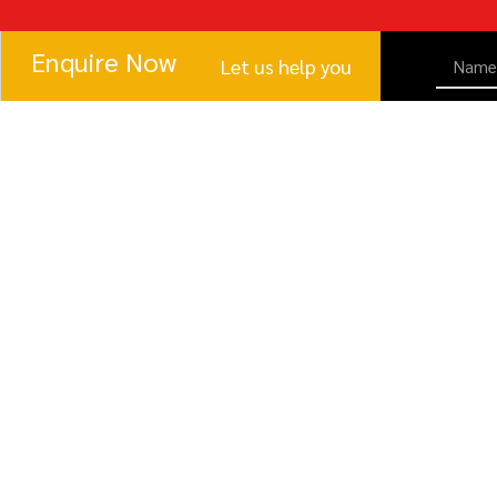
Enquire Now
Let us help you