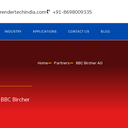
rendertechindia.com
+91-8698009335
INDUSTRY
APPLICATIONS
CONTACT US
BLOG
Home
Partners
BBC Bircher AG
 BBC Bircher