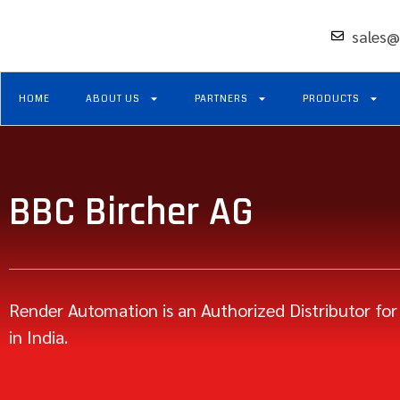
sales@
HOME
ABOUT US
PARTNERS
PRODUCTS
BBC Bircher AG
Render Automation is an Authorized Distributor for
in India.