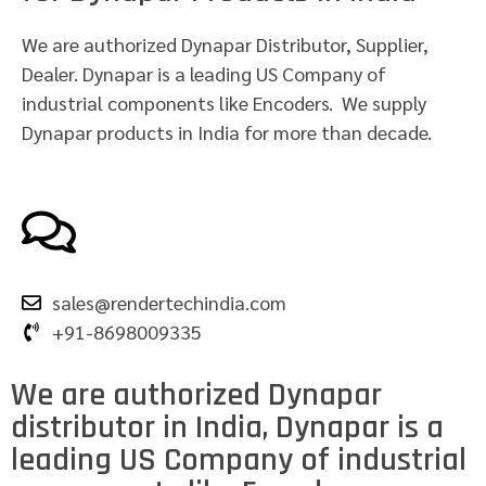
We are authorized Dynapar Distributor, Supplier,
Dealer. Dynapar is a leading US Company of
industrial components like Encoders. We supply
Dynapar products in India for more than decade.
sales@rendertechindia.com
+91-8698009335
We are authorized Dynapar
distributor in India, Dynapar is a
leading US Company of industrial