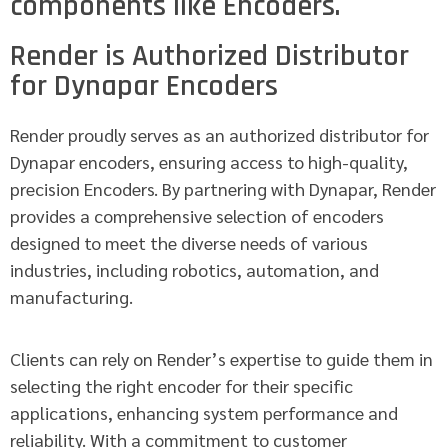
components like Encoders.
Render is Authorized Distributor
for Dynapar Encoders
Render proudly serves as an authorized distributor for
Dynapar encoders, ensuring access to high-quality,
precision Encoders. By partnering with Dynapar, Render
provides a comprehensive selection of encoders
designed to meet the diverse needs of various
industries, including robotics, automation, and
manufacturing.
Clients can rely on Render’s expertise to guide them in
selecting the right encoder for their specific
applications, enhancing system performance and
reliability. With a commitment to customer