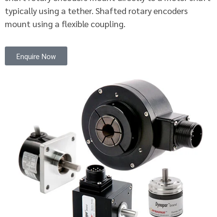
typically using a tether. Shafted rotary encoders
mount using a flexible coupling.
Enquire Now