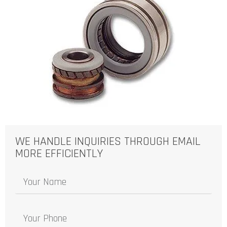
WE HANDLE INQUIRIES THROUGH EMAIL
MORE EFFICIENTLY