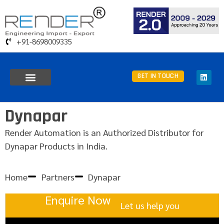
+91-8698009335
GET IN TOUCH
Dynapar
Render Automation is an Authorized Distributor for
Dynapar Products in India.
Home
Partners
Dynapar
Enquire Now
Let us help you