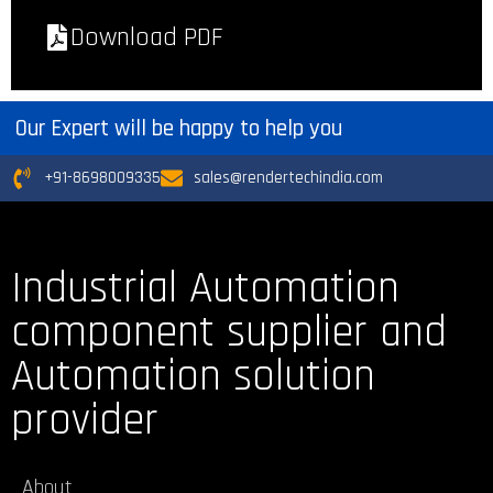
Download PDF
Our Expert will be happy to help you
+91-8698009335
sales@rendertechindia.com
Industrial Automation
component supplier and
Automation solution
provider
About