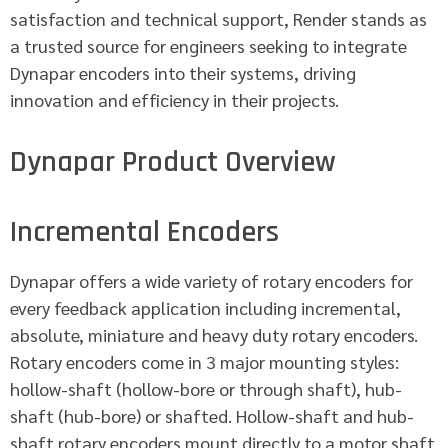
satisfaction and technical support, Render stands as
a trusted source for engineers seeking to integrate
Dynapar encoders into their systems, driving
innovation and efficiency in their projects.
Dynapar Product Overview
Incremental Encoders
Dynapar offers a wide variety of rotary encoders for
every feedback application including incremental,
absolute, miniature and heavy duty rotary encoders.
Rotary encoders come in 3 major mounting styles:
hollow-shaft (hollow-bore or through shaft), hub-
shaft (hub-bore) or shafted. Hollow-shaft and hub-
shaft rotary encoders mount directly to a motor shaft