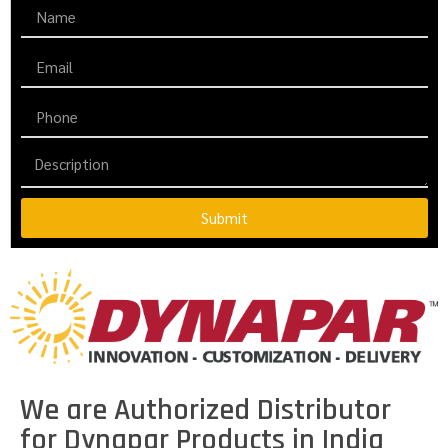
Submit
We are Authorized Distributor
for Dynapar Products in India