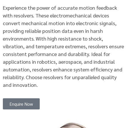
Experience the power of accurate motion feedback
with resolvers. These electromechanical devices
convert mechanical motion into electronic signals,
providing reliable position data even in harsh
environments. With high resistance to shock,
vibration, and temperature extremes, resolvers ensure
consistent performance and durability. Ideal for
applications in robotics, aerospace, and industrial
automation, resolvers enhance system efficiency and
reliability. Choose resolvers for unparalleled quality
and innovation.
Enquire Now