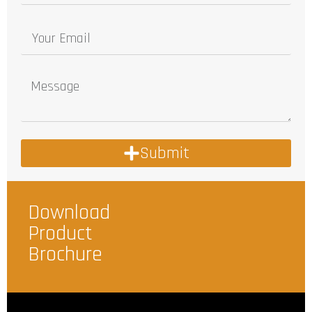
Submit
Download
Product
Brochure