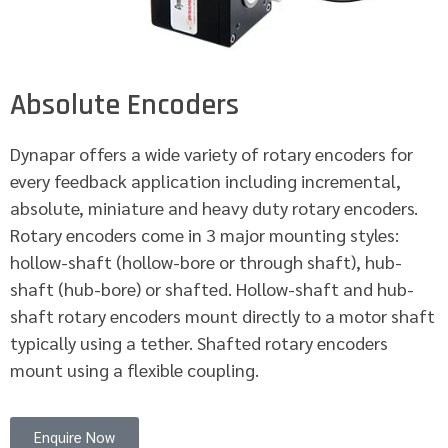
Absolute Encoders
Dynapar offers a wide variety of rotary encoders for
every feedback application including incremental,
absolute, miniature and heavy duty rotary encoders.
Rotary encoders come in 3 major mounting styles:
hollow-shaft (hollow-bore or through shaft), hub-
shaft (hub-bore) or shafted. Hollow-shaft and hub-
shaft rotary encoders mount directly to a motor shaft
typically using a tether. Shafted rotary encoders
mount using a flexible coupling.
Enquire Now