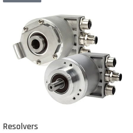
Resolvers