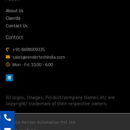
About Us
Clientle
Contact Us
Contact
+91-8698009335
sales@rendertechindia.com
Mon - Fri: 10.00 - 6:00
All logos, Images, Product/company Names etc are
copyright/ trademark of their respective owners.
l
© 2026 Render Automation Pvt. Ltd.