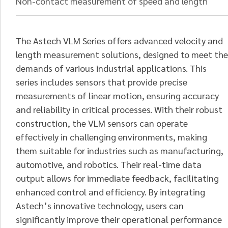
Non-contact measurement of speed and length
The Astech VLM Series offers advanced velocity and
length measurement solutions, designed to meet the
demands of various industrial applications. This
series includes sensors that provide precise
measurements of linear motion, ensuring accuracy
and reliability in critical processes. With their robust
construction, the VLM sensors can operate
effectively in challenging environments, making
them suitable for industries such as manufacturing,
automotive, and robotics. Their real-time data
output allows for immediate feedback, facilitating
enhanced control and efficiency. By integrating
Astech’s innovative technology, users can
significantly improve their operational performance