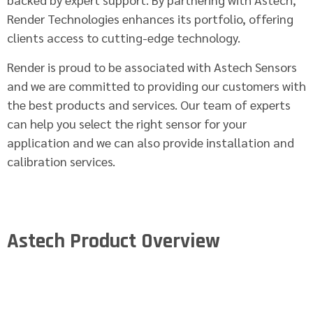
Render Technologies enhances its portfolio, offering
clients access to cutting-edge technology.
Render is proud to be associated with Astech Sensors
and we are committed to providing our customers with
the best products and services. Our team of experts
can help you select the right sensor for your
application and we can also provide installation and
calibration services.
Astech Product Overview