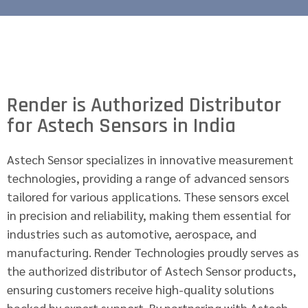
Render is Authorized Distributor
for Astech Sensors in India
Astech Sensor specializes in innovative measurement
technologies, providing a range of advanced sensors
tailored for various applications. These sensors excel
in precision and reliability, making them essential for
industries such as automotive, aerospace, and
manufacturing. Render Technologies proudly serves as
the authorized distributor of Astech Sensor products,
ensuring customers receive high-quality solutions
backed by expert support. By partnering with Astech,