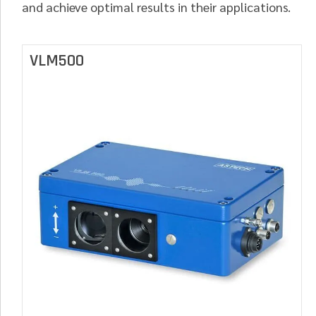
and achieve optimal results in their applications.
VLM500