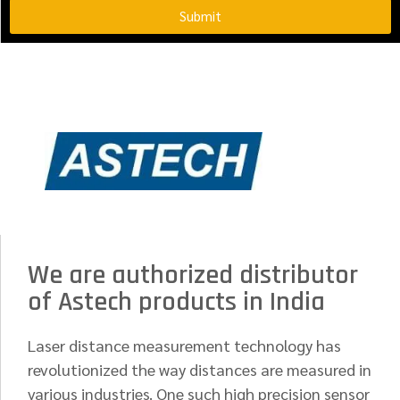
Submit
We are authorized distributor
of Astech products in India
Laser distance measurement technology has
revolutionized the way distances are measured in
various industries. One such high precision sensor