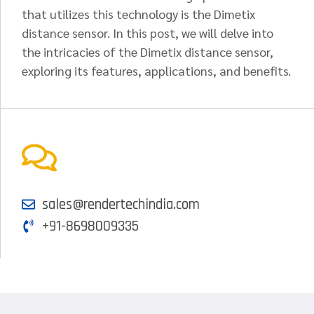
that utilizes this technology is the Dimetix
distance sensor. In this post, we will delve into
the intricacies of the Dimetix distance sensor,
exploring its features, applications, and benefits.
sales@rendertechindia.com
+91-8698009335