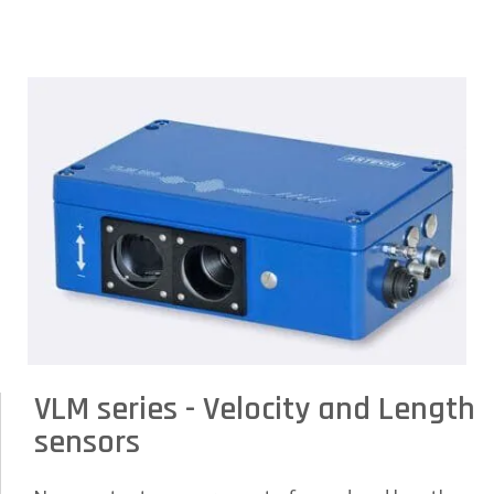
VLM series - Velocity and Length
sensors