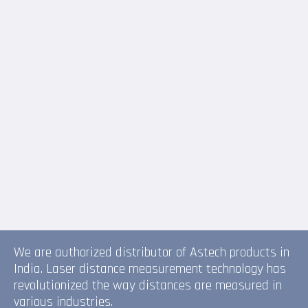
We are authorized distributor of Astech products in
India. Laser distance measurement technology has
revolutionized the way distances are measured in
various industries.