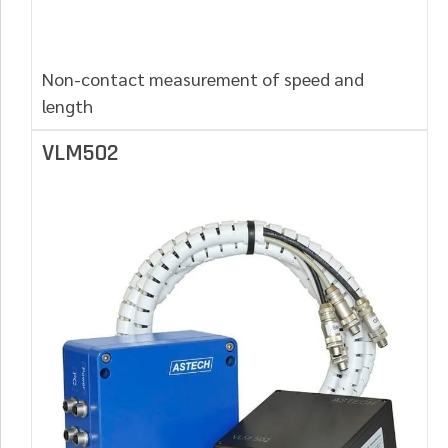
Non-contact measurement of speed and
length
VLM502