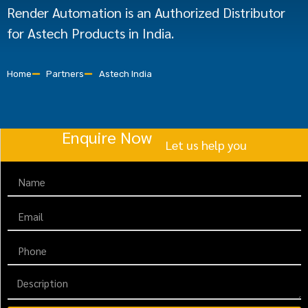
Render Automation is an Authorized Distributor
for Astech Products in India.
Home
Partners
Astech India
Enquire Now
Let us help you