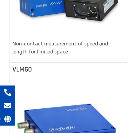
Non-contact measurement of speed and
length for limited space
VLM60
l
l
e