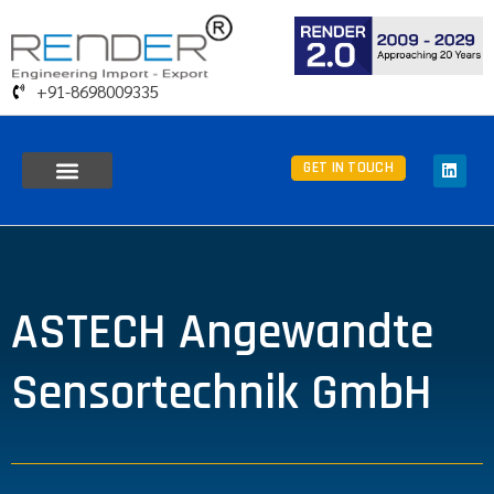
+91-8698009335
GET IN TOUCH
ASTECH Angewandte
Sensortechnik GmbH