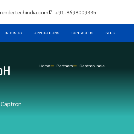
rendertechindia.com
+91-8698009335
INDUSTRY
APPLICATIONS
CONTACT US
BLOG
bH
Home
Partners
Captron India
r Captron