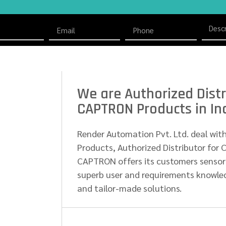
We are Authorized Distr
CAPTRON Products in In
Render Automation Pvt. Ltd. deal wit
Products, Authorized Distributor for 
CAPTRON offers its customers sensor
superb user and requirements knowled
and tailor-made solutions.