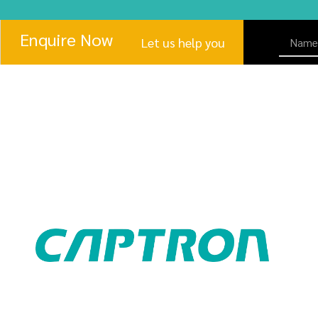
Enquire Now
Let us help you