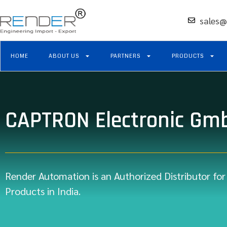
sales@
HOME
ABOUT US
PARTNERS
PRODUCTS
CAPTRON Electronic Gm
Render Automation is an Authorized Distributor fo
Products in India.