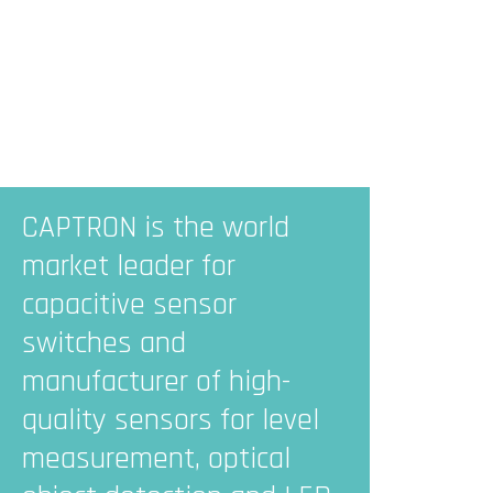
CAPTRON is the world
market leader for
capacitive sensor
switches and
manufacturer of high-
quality sensors for level
measurement, optical