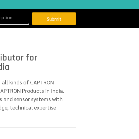
Submit
ibutor for
dia
h all kinds of CAPTRON
CAPTRON Products in India.
s and sensor systems with
ge, technical expertise