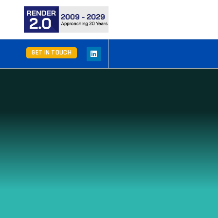
GET IN TOUCH