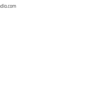
ndia.com