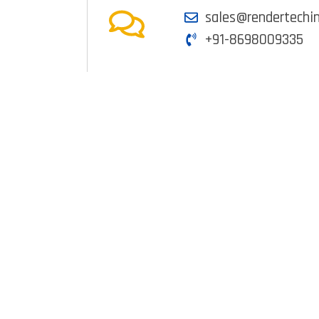
sales@rendertechi
+91-8698009335