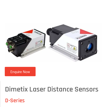
Enquire Now
Dimetix Laser Distance Sensors
D-Series