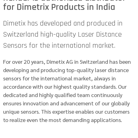
for Dimetrix Products in India
Dimetix has developed and produced in
Switzerland high-quality Laser Distance
Sensors for the international market.
For over 20 years, Dimetix AG in Switzerland has been
developing and producing top-quality laser distance
sensors for the international market, always in
accordance with our highest quality standards. Our
dedicated and highly qualified team continuously
ensures innovation and advancement of our globally
unique sensors. This expertise enables our customers
to realize even the most demanding applications.