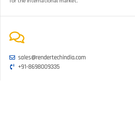
for the international market.
sales@rendertechindia.com
+91-8698009335