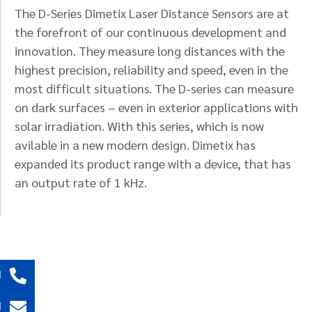
The D-Series Dimetix Laser Distance Sensors are at
the forefront of our continuous development and
innovation. They measure long distances with the
highest precision, reliability and speed, even in the
most difficult situations. The D-series can measure
on dark surfaces – even in exterior applications with
solar irradiation. With this series, which is now
avilable in a new modern design. Dimetix has
expanded its product range with a device, that has
an output rate of 1 kHz.
l
l