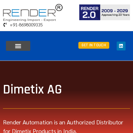
+91-8698009335
GET IN TOUCH
Dimetix AG
Render Automation is an Authorized Distributor
for Dimetix Products in India.