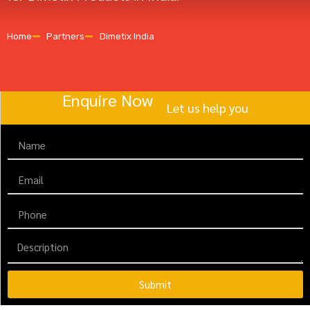
Home
Partners
Dimetix India
Enquire Now
Let us help you
Submit