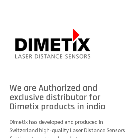
We are Authorized and
exclusive distributor for
Dimetix products in india
Dimetix has developed and produced in
Switzerland high-quality Laser Distance Sensors