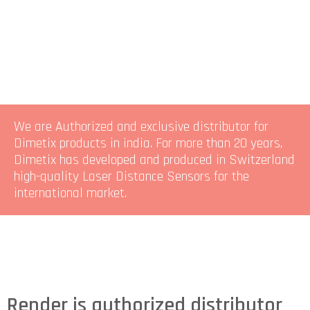
We are Authorized and exclusive distributor for
Dimetix products in india. For more than 20 years,
Dimetix has developed and produced in Switzerland
high-quality Laser Distance Sensors for the
international market.
Render is authorized distributor