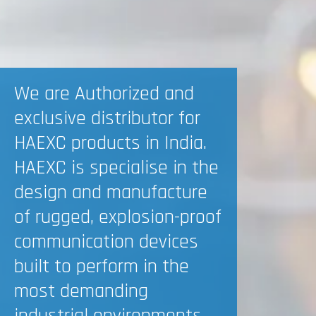
We are Authorized and
exclusive distributor for
HAEXC products in India.
HAEXC is specialise in the
design and manufacture
of rugged, explosion-proof
communication devices
built to perform in the
most demanding
industrial environments.