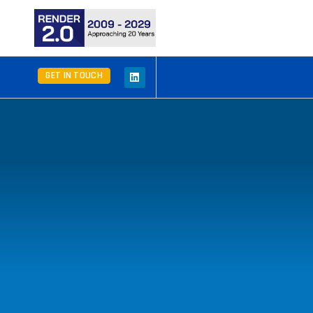
GET IN TOUCH