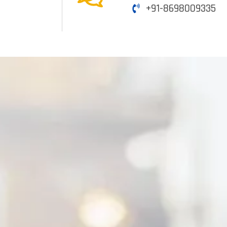
+91-8698009335