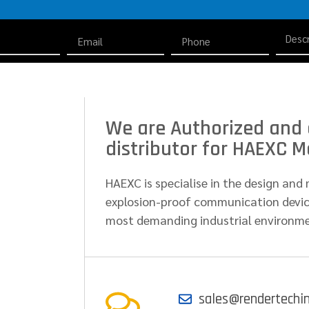
We are Authorized and 
distributor for HAEXC Mo
HAEXC is specialise in the design an
explosion-proof communication device
most demanding industrial environm
sales@rendertechi