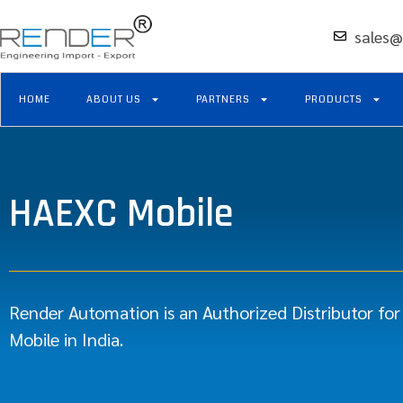
sales@
HOME
ABOUT US
PARTNERS
PRODUCTS
HAEXC Mobile
Render Automation is an Authorized Distributor fo
Mobile in India.