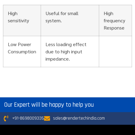
High
Useful for small
High
sensitivity
system.
frequency
Response
Low Power
Less loading effect
Consumption
due to high input
impedance.
Our Expert will be happy to help you
+91-8698009335
sales@rendertechindia.com