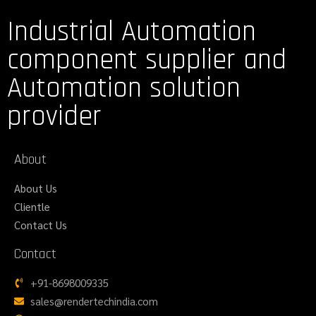
Industrial Automation
component supplier and
Automation solution
provider
About
About Us
Clientle
Contact Us
Contact
+91-8698009335
sales@rendertechindia.com