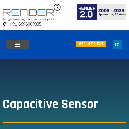
+91-8698009335
GET IN TOUCH
Capacitive Sensor