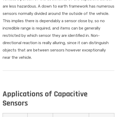
are less hazardous. A down to earth framework has numerous
sensors normally divided around the outside of the vehicle.
This implies there is dependably a sensor close by, so no
incredible range is required, and items can be generally
restricted by which sensor they are identified in. Non-
directional reaction is really alluring, since it can distinguish
objects that are between sensors however exceptionally
near the vehicle.
Applications of Capacitive
Sensors