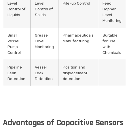
Level
Level
Pile-up Control
Feed
Control of
Control of
Hopper
Liquids
Solids
Level
Monitoring
Small
Grease
Pharmaceuticals
Suitable
Vessel
Level
Manufacturing
for Use
Pump
Monitoring
with
Control
Chemicals
Pipeline
Vessel
Position and
Leak
Leak
displacement
Detection
Detection
detection
Advantages of Capacitive Sensors