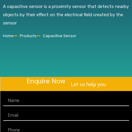
A capacitive sensor is a proximity sensor that detects nearby
objects by their effect on the electrical field created by the
sensor
Home
Products
Capacitive Sensor
Enquire Now
Let us help you