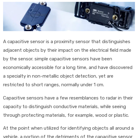
A capacitive sensor is a proximity sensor that distinguishes
adjacent objects by their impact on the electrical field made
by the sensor. simple capacitive sensors have been
economically accessible for a long time, and have discovered
a specialty in non-metallic object detection, yet are
restricted to short ranges, normally under 1 cm.
Capacitive sensors have a few resemblances to radar in their
capacity to distinguish conductive materials, while seeing
through protecting materials, for example, wood or plastic.
At the point when utilized for identifying objects all around a
vehicle, a portion of the detriments of the capacitive sensor