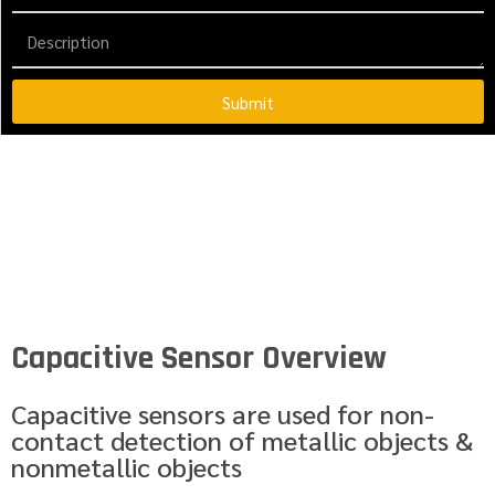
Submit
Capacitive Sensor Overview
Capacitive sensors are used for non-
contact detection of metallic objects &
nonmetallic objects