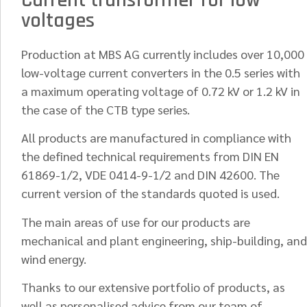
Current transformer for low
voltages
Production at MBS AG currently includes over 10,000
low-voltage current converters in the 0.5 series with
a maximum operating voltage of 0.72 kV or 1.2 kV in
the case of the CTB type series.
All products are manufactured in compliance with
the defined technical requirements from DIN EN
61869-1/2, VDE 0414-9-1/2 and DIN 42600. The
current version of the standards quoted is used.
The main areas of use for our products are
mechanical and plant engineering, ship-building, and
wind energy.
Thanks to our extensive portfolio of products, as
well as personalised advice from our team of