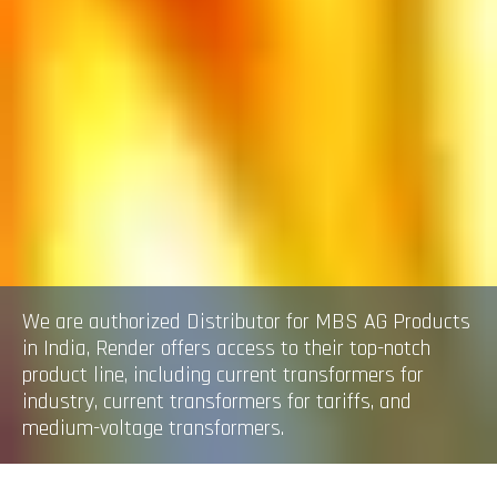
We are authorized Distributor for MBS AG Products
in India, Render offers access to their top-notch
product line, including current transformers for
industry, current transformers for tariffs, and
medium-voltage transformers.