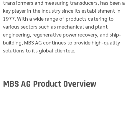
transformers and measuring transducers, has been a
key player in the industry since its establishment in
1977. With a wide range of products catering to
various sectors such as mechanical and plant
engineering, regenerative power recovery, and ship-
building, MBS AG continues to provide high-quality
solutions to its global clientele.
MBS AG Product Overview