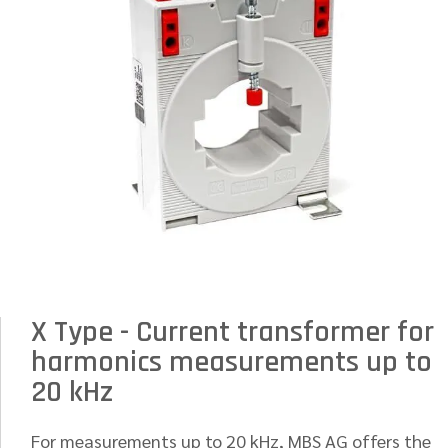
X Type - Current transformer for
harmonics measurements up to
20 kHz
For measurements up to 20 kHz, MBS AG offers the