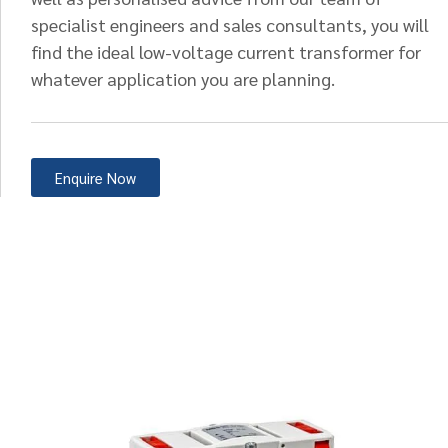
specialist engineers and sales consultants, you will
find the ideal low-voltage current transformer for
whatever application you are planning.
Enquire Now