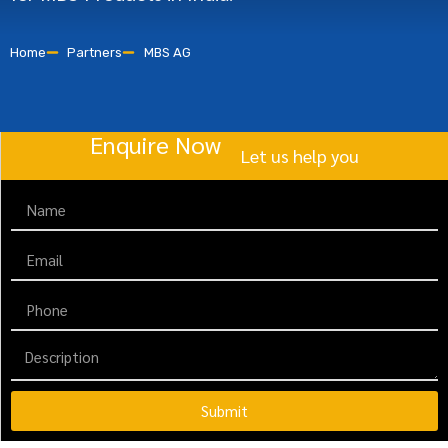
Home
Partners
MBS AG
Enquire Now
Let us help you
Submit