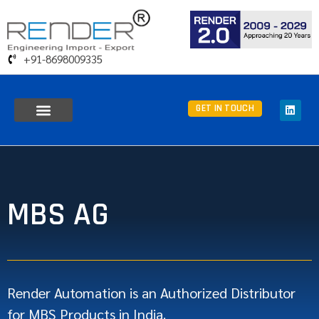
+91-8698009335
GET IN TOUCH
MBS AG
Render Automation is an Authorized Distributor
for MBS Products in India.