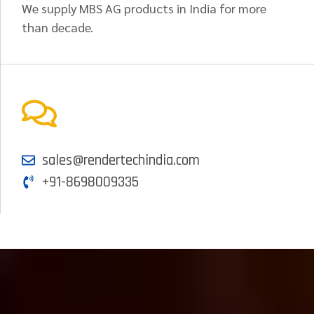
We supply MBS AG products in India for more
than decade.
sales@rendertechindia.com
+91-8698009335