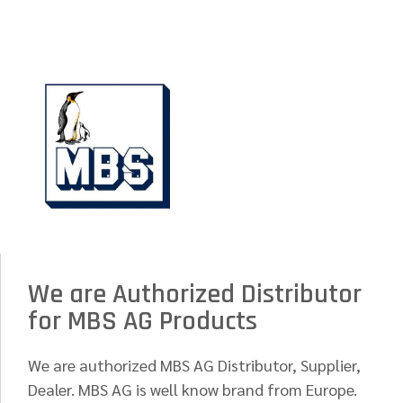
We are Authorized Distributor
for MBS AG Products
We are authorized MBS AG Distributor, Supplier,
Dealer. MBS AG is well know brand from Europe.