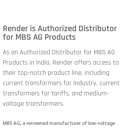
Render is Authorized Distributor
for MBS AG Products
As an Authorized Distributor for MBS AG
Products in India, Render offers access to
their top-notch product line, including
current transformers for industry, current
transformers for tariffs, and medium-
voltage transformers.
MBS AG, a renowned manufacturer of low-voltage