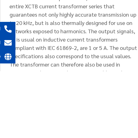
entire XCTB current transformer series that
guarantees not only highly accurate transmission up
to 20 kHz, but is also thermally designed for use on
l
networks exposed to harmonics. The output signals,
as is usual on inductive current transformers
l
compliant with IEC 61869-2, are 1 or 5 A. The output
specifications also correspond to the usual values.
e
The transformer can therefore also be used in
conventional 50 Hz applications. An additional
rating plate defines the frequency transmission
behaviour.
Optionally, the supply of primary conductor bars
(electrolytic copper, nickel-plated) corresponding to
the bar window, including screws DIN 933, complete
with nuts, washers and lock washers for mounting in
busbars or similar is possible.