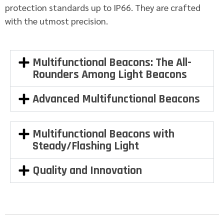
protection standards up to IP66. They are crafted
with the utmost precision.
Multifunctional Beacons: The All-
Rounders Among Light Beacons
Advanced Multifunctional Beacons
Multifunctional Beacons with
Steady/Flashing Light
Quality and Innovation