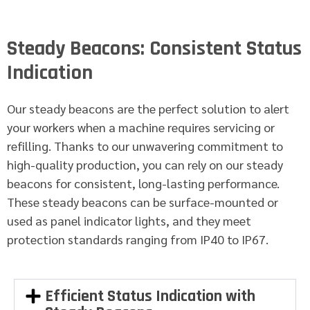
Steady Beacons: Consistent Status
Indication
Our steady beacons are the perfect solution to alert
your workers when a machine requires servicing or
refilling. Thanks to our unwavering commitment to
high-quality production, you can rely on our steady
beacons for consistent, long-lasting performance.
These steady beacons can be surface-mounted or
used as panel indicator lights, and they meet
protection standards ranging from IP40 to IP67.
Efficient Status Indication with