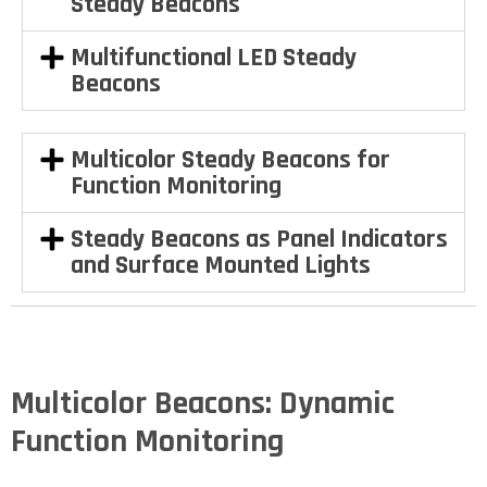
Steady Beacons
Multifunctional LED Steady
Beacons
Multicolor Steady Beacons for
Function Monitoring
Steady Beacons as Panel Indicators
and Surface Mounted Lights
Multicolor Beacons: Dynamic
Function Monitoring