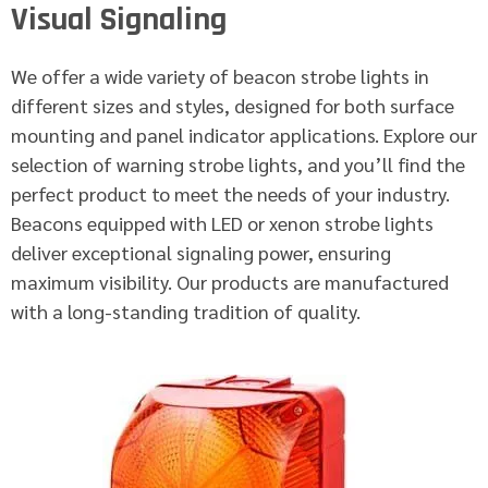
Visual Signaling
We offer a wide variety of beacon strobe lights in
different sizes and styles, designed for both surface
mounting and panel indicator applications. Explore our
selection of warning strobe lights, and you’ll find the
perfect product to meet the needs of your industry.
Beacons equipped with LED or xenon strobe lights
deliver exceptional signaling power, ensuring
maximum visibility. Our products are manufactured
with a long-standing tradition of quality.