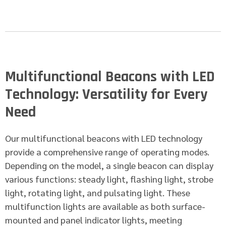
Multifunctional Beacons with LED
Technology: Versatility for Every
Need
Our multifunctional beacons with LED technology
provide a comprehensive range of operating modes.
Depending on the model, a single beacon can display
various functions: steady light, flashing light, strobe
light, rotating light, and pulsating light. These
multifunction lights are available as both surface-
mounted and panel indicator lights, meeting