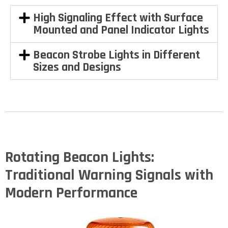
High Signaling Effect with Surface
Mounted and Panel Indicator Lights
Beacon Strobe Lights in Different
Sizes and Designs
Rotating Beacon Lights:
Traditional Warning Signals with
Modern Performance