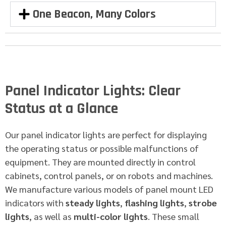
One Beacon, Many Colors
Panel Indicator Lights: Clear
Status at a Glance
Our panel indicator lights are perfect for displaying
the operating status or possible malfunctions of
equipment. They are mounted directly in control
cabinets, control panels, or on robots and machines.
We manufacture various models of panel mount LED
indicators with
steady lights
,
flashing lights
,
strobe
lights
, as well as
multi-color lights
. These small