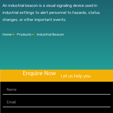
An industrial beacon is a visual signaling device used in
industrial settings to alert personnel to hazards, status
changes, or other important events.
Home
Products
Industrial Beacon
Enquire Now
Let us help you