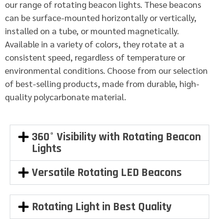
our range of rotating beacon lights. These beacons
can be surface-mounted horizontally or vertically,
installed on a tube, or mounted magnetically.
Available in a variety of colors, they rotate at a
consistent speed, regardless of temperature or
environmental conditions. Choose from our selection
of best-selling products, made from durable, high-
quality polycarbonate material.
360° Visibility with Rotating Beacon
Lights
Versatile Rotating LED Beacons
Rotating Light in Best Quality