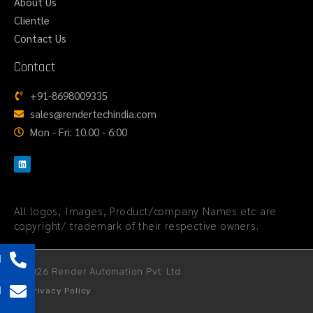
About Us
Clientle
Contact Us
Contact
+91-8698009335
sales@rendertechindia.com
Mon - Fri: 10.00 - 6:00
All logos, Images, Product/company Names etc are
copyright/ trademark of their respective owners.
l
© 2026 Render Automation Pvt. Ltd.
l
Privacy Policy