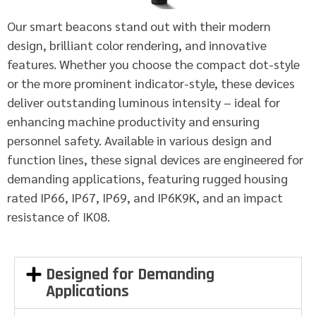
Our smart beacons stand out with their modern
design, brilliant color rendering, and innovative
features. Whether you choose the compact dot-style
or the more prominent indicator-style, these devices
deliver outstanding luminous intensity – ideal for
enhancing machine productivity and ensuring
personnel safety. Available in various design and
function lines, these signal devices are engineered for
demanding applications, featuring rugged housing
rated IP66, IP67, IP69, and IP6K9K, and an impact
resistance of IK08.
Designed for Demanding
Applications