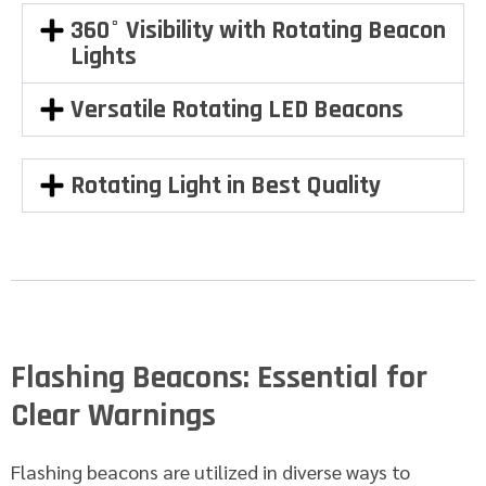
360° Visibility with Rotating Beacon
Lights
Versatile Rotating LED Beacons
Rotating Light in Best Quality
Flashing Beacons: Essential for
Clear Warnings
Flashing beacons are utilized in diverse ways to