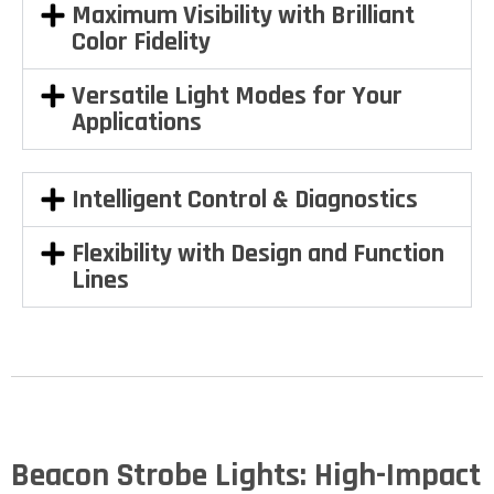
Maximum Visibility with Brilliant
Color Fidelity
Versatile Light Modes for Your
Applications
Intelligent Control & Diagnostics
Flexibility with Design and Function
Lines
Beacon Strobe Lights: High-Impact