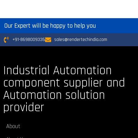
Our Expert will be happy to help you
+91-8698009335
sales@rendertechindia.com
Industrial Automation
component supplier and
Automation solution
provider
About