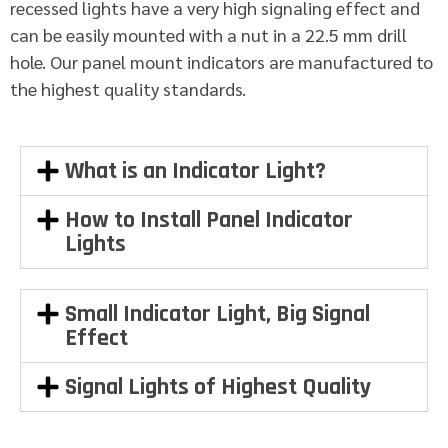
recessed lights have a very high signaling effect and
can be easily mounted with a nut in a 22.5 mm drill
hole. Our panel mount indicators are manufactured to
the highest quality standards.
What is an Indicator Light?
How to Install Panel Indicator
Lights
Small Indicator Light, Big Signal
Effect
Signal Lights of Highest Quality