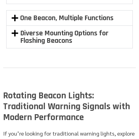
One Beacon, Multiple Functions
Diverse Mounting Options for
Flashing Beacons
Rotating Beacon Lights:
Traditional Warning Signals with
Modern Performance
If you’re looking for traditional warning lights, explore