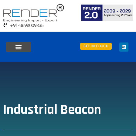
+91-8698009335
GET IN TOUCH
Industrial Beacon