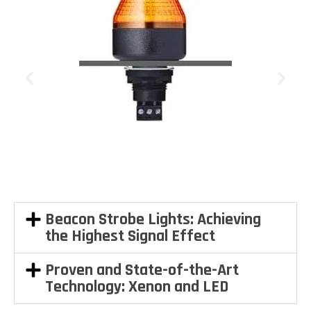
Beacon Strobe Lights: Achieving
the Highest Signal Effect
Proven and State-of-the-Art
Technology: Xenon and LED