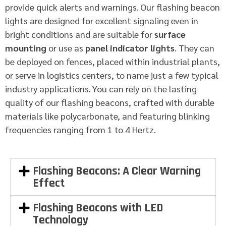
provide quick alerts and warnings. Our flashing beacon
lights are designed for excellent signaling even in
bright conditions and are suitable for
surface
mounting
or use as
panel indicator lights
. They can
be deployed on fences, placed within industrial plants,
or serve in logistics centers, to name just a few typical
industry applications. You can rely on the lasting
quality of our flashing beacons, crafted with durable
materials like polycarbonate, and featuring blinking
frequencies ranging from 1 to 4 Hertz.
Flashing Beacons: A Clear Warning
Effect
Flashing Beacons with LED
Technology