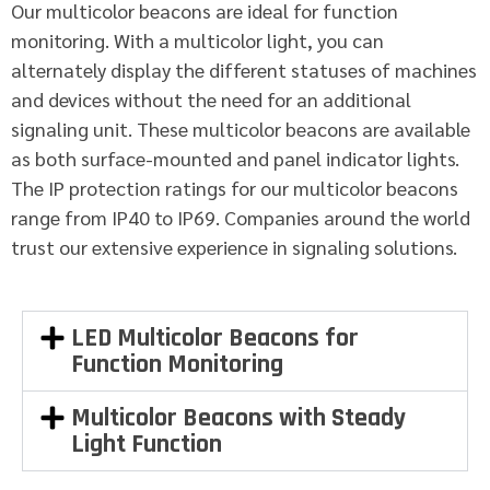
Our multicolor beacons are ideal for function
monitoring. With a multicolor light, you can
alternately display the different statuses of machines
and devices without the need for an additional
signaling unit. These multicolor beacons are available
as both surface-mounted and panel indicator lights.
The IP protection ratings for our multicolor beacons
range from IP40 to IP69. Companies around the world
trust our extensive experience in signaling solutions.
LED Multicolor Beacons for
Function Monitoring
Multicolor Beacons with Steady
Light Function