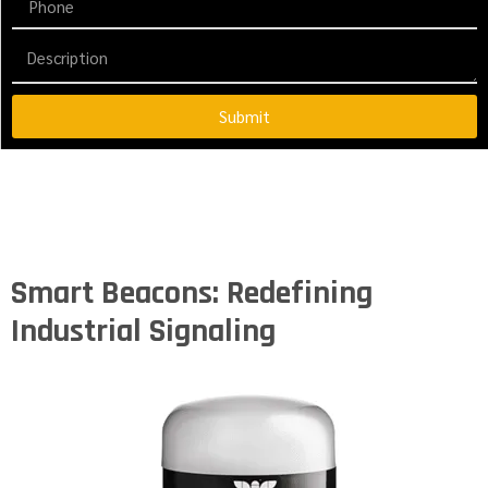
Submit
Smart Beacons: Redefining
Industrial Signaling