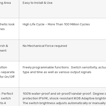
ng Area
Easy to Install & Use
hetic look
High Life Cycle – More Than 100 Million Cycles
ines
arsh &
No Mechanical Force required
ment
utton
Freely programmable functions : Switch sensitivity, actu
o separate
type and time as well as various output signals
for On/Off
 : Perfect
100% water-proof and oil-proof/vandal-proof : Degree 
he switch
protection IP69K, shock-resistant IK08 Adaptive brightn
 to 4
The switch brightness adjusts automatically or manually