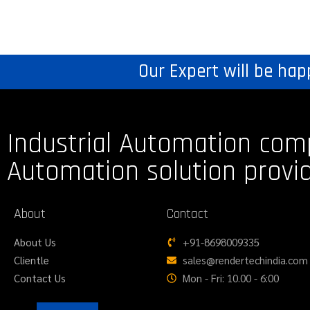
Our Expert will be hap
Industrial Automation com
Automation solution provi
About
Contact
About Us
+91-8698009335
Clientle
sales@rendertechindia.com
Contact Us
Mon - Fri: 10.00 - 6:00