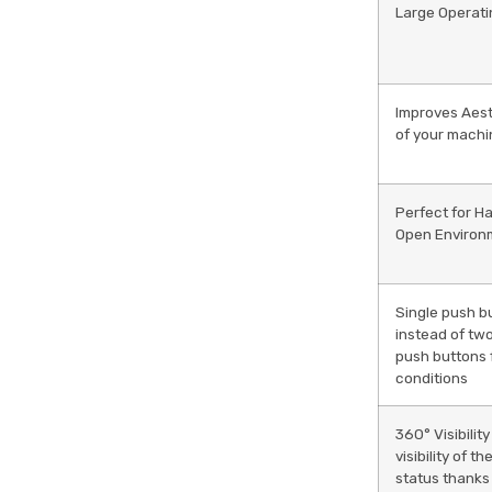
Large Operati
Improves Aest
of your mach
Perfect for H
Open Environ
Single push b
instead of tw
push buttons 
conditions
360° Visibility
visibility of t
status thanks