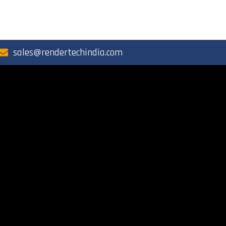
sales@rendertechindia.com