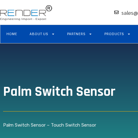
sales@
HOME
ABOUT US
PARTNERS
PRODUCTS
Palm Switch Sensor
Palm Switch Sensor – Touch Switch Sensor