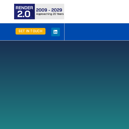
GET IN TOUCH