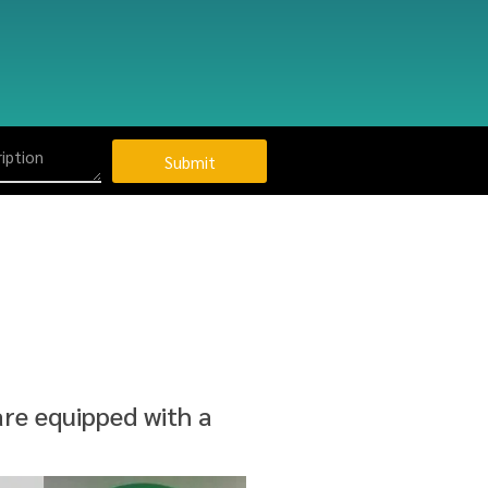
Submit
re equipped with a