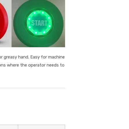
or greasy hand. Easy for machine
ions where the operator needs to