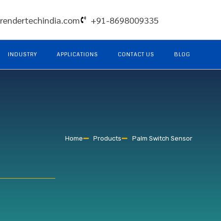
rendertechindia.com
+91-8698009335
INDUSTRY
APPLICATIONS
CONTACT US
BLOG
Home
Products
Palm Switch Sensor