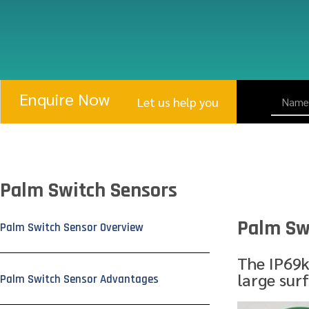
Enquire Now
Let us help you
Palm Switch Sensors
Palm Sw
Palm Switch Sensor Overview
The IP69k
large sur
Palm Switch Sensor Advantages