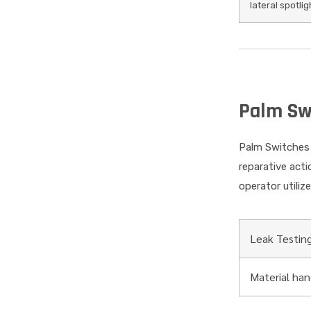
lateral spotlig
Palm Sw
Palm Switches 
reparative act
operator utiliz
Leak Testin
Material ha