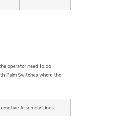
the operator need to do
with Palm Switches where the
tomotive Assembly Lines