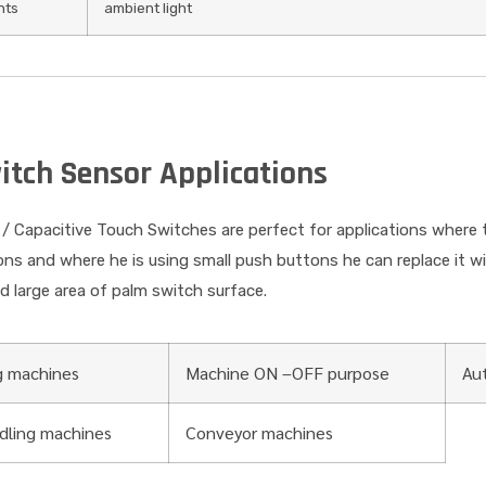
hts
ambient light
itch Sensor Applications
/ Capacitive Touch Switches are perfect for applications where 
ions and where he is using small push buttons he can replace it 
ed large area of palm switch surface.
g machines
Machine ON –OFF purpose
Au
ndling machines
Conveyor machines