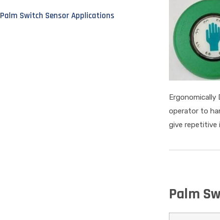
Palm Switch Sensor Applications
Ergonomically 
operator to ha
give repetitive
Palm Sw