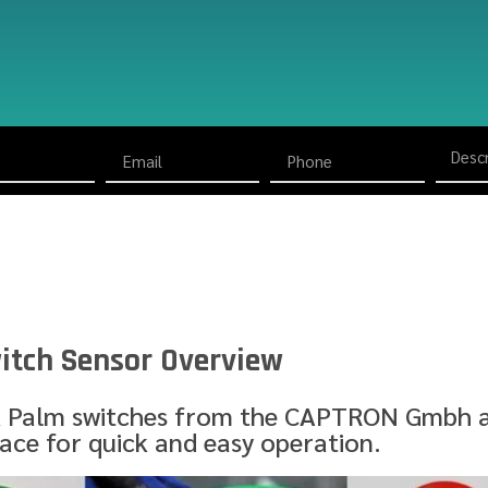
itch Sensor Overview
 Palm switches from the CAPTRON Gmbh a
face for quick and easy operation.