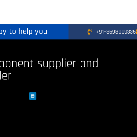
py to help you
+91-8698009335
ponent supplier and
der