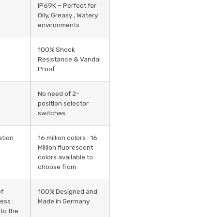
IP69K – Perfect for
Oily, Greasy , Watery
environments
100% Shock
Resistance & Vandal
Proof
No need of 2-
position selector
switches
ation
16 million colors : 16
Million fluorescent
colors available to
choose from
of
100% Designed and
ess :
Made in Germany
 to the