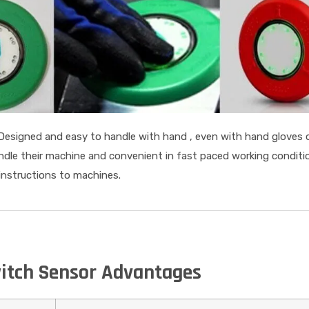
Designed and easy to handle with hand , even with hand gloves 
ndle their machine and convenient in fast paced working condit
 instructions to machines.
itch Sensor Advantages