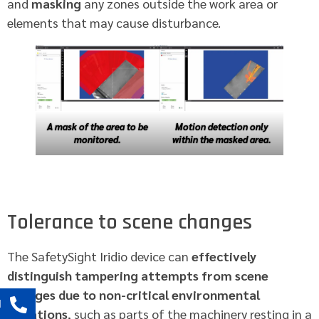
and
masking
any zones outside the work area or
elements that may cause disturbance.
A mask of the area to be
Motion detection only
monitored.
within the masked area.
Tolerance to scene changes
The SafetySight Iridio device can
effectively
distinguish tampering attempts from scene
changes due to non-critical environmental
l
variations
, such as parts of the machinery resting in a