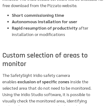
free download from the Pizzato website.
Short commissioning time
Autonomous installation for user
Rapid resumption of productivity
after
installation or modifications
Custom selection of areas to
monitor
The SafetySight Iridio safety camera
enables
exclusion of specific zones
inside the
selected area that do not need to be monitored.
Using the Iridio Studio software, it is possible to
visually check the monitored area, identifying