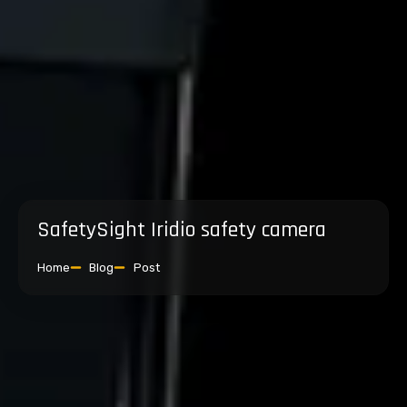
SafetySight Iridio safety camera
Home
Blog
Post