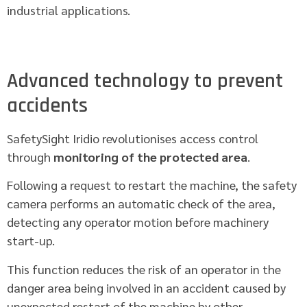
industrial applications.
Advanced technology to prevent
accidents
SafetySight Iridio revolutionises access control
through
monitoring of the protected area
.
Following a request to restart the machine, the safety
camera performs an automatic check of the area,
detecting any operator motion before machinery
start-up.
This function reduces the risk of an operator in the
danger area being involved in an accident caused by
unexpected restart of the machine by other