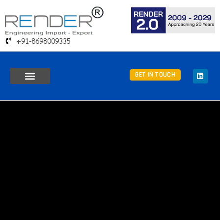
+91-8698009335
GET IN TOUCH