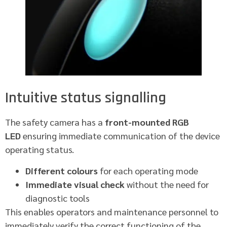
Intuitive status signalling
The safety camera has a
front-mounted RGB
LED
ensuring immediate communication of the device
operating status.
Different colours
for each operating mode
Immediate visual check
without the need for
diagnostic tools
This enables operators and maintenance personnel to
immediately verify the correct functioning of the