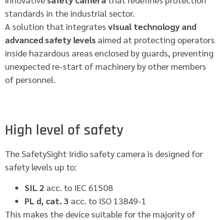
standards in the industrial sector.
A solution that integrates
visual technology and
advanced safety levels
aimed at protecting operators
inside hazardous areas enclosed by guards, preventing
unexpected re-start of machinery by other members
of personnel.
High level of safety
The SafetySight Iridio safety camera is designed for
safety levels up to:
SIL 2
acc. to IEC 61508
PL d, cat. 3
acc. to ISO 13849-1
This makes the device suitable for the majority of