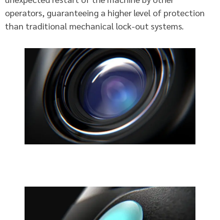
operators, guaranteeing a higher level of protection
than traditional mechanical lock-out systems.