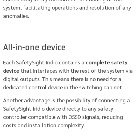
system, facilitating operations and resolution of any
anomalies.
All-in-one device
Each SafetySight Iridio contains a
complete safety
device
that interfaces with the rest of the system via
digital outputs. This means there is no need for a
dedicated control device in the switching cabinet.
Another advantage is the possibility of connecting a
SafetySight Iridio device directly to any safety
controller compatible with OSSD signals, reducing
costs and installation complexity.