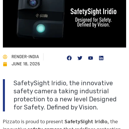
RENDER-INDIA
JUNE 18, 2026
SafetySight Iridio, the innovative
safety camera taking industrial
protection to a new level Designed
for Safety. Defined by Vision.
Pizzato is proud to present
SafetySight Iridio
, the
innovative
safety camera
that redefines protection