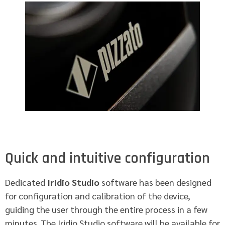
Quick and intuitive configuration
Dedicated
Iridio Studio
software has been designed
for configuration and calibration of the device,
guiding the user through the entire process in a few
minutes. The Iridio Studio software will be available for