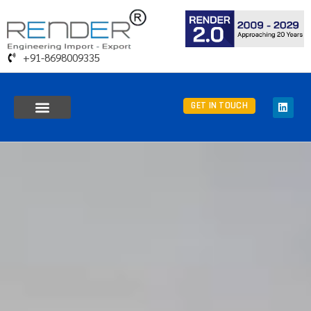
+91-8698009335
GET IN TOUCH