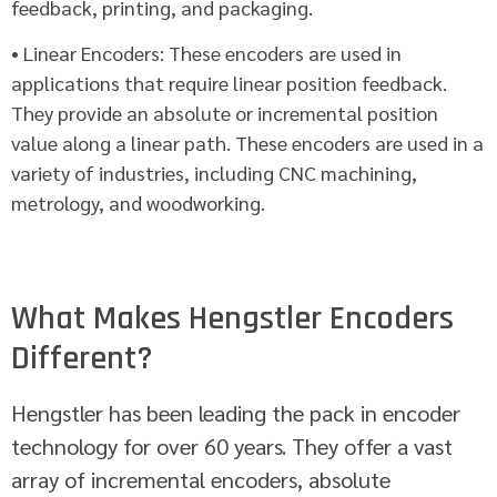
feedback, printing, and packaging.
• Linear Encoders: These encoders are used in
applications that require linear position feedback.
They provide an absolute or incremental position
value along a linear path. These encoders are used in a
variety of industries, including CNC machining,
metrology, and woodworking.
What Makes Hengstler Encoders
Different?
Hengstler has been leading the pack in encoder
technology for over 60 years. They offer a vast
array of incremental encoders, absolute