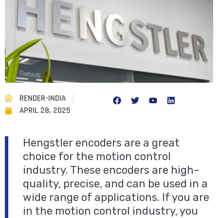
RENDER-INDIA
APRIL 28, 2025
Hengstler encoders are a great
choice for the motion control
industry. These encoders are high-
quality, precise, and can be used in a
wide range of applications. If you are
in the motion control industry, you