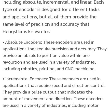
including absolute, incremental, and linear. Each
type of encoder is designed for different tasks
and applications, but all of them provide the
same level of precision and accuracy that
Hengstler is known for.
• Absolute Encoders: These encoders are used in
applications that require precision and accuracy. They
provide an absolute position value within one
revolution and are used in a variety of industries,
including robotics, printing, and CNC machining.
• Incremental Encoders: These encoders are used in
applications that require speed and direction control.
They provide a pulse output that indicates the
amount of movement and direction. These encoders
are used in a variety of industries, including motor