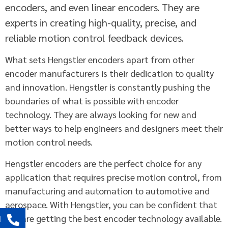
encoders, and even linear encoders. They are
experts in creating high-quality, precise, and
reliable motion control feedback devices.
What sets Hengstler encoders apart from other
encoder manufacturers is their dedication to quality
and innovation. Hengstler is constantly pushing the
boundaries of what is possible with encoder
technology. They are always looking for new and
better ways to help engineers and designers meet their
motion control needs.
Hengstler encoders are the perfect choice for any
application that requires precise motion control, from
manufacturing and automation to automotive and
aerospace. With Hengstler, you can be confident that
you are getting the best encoder technology available.
l