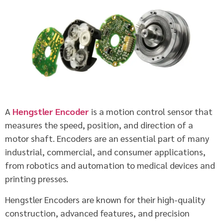
A
Hengstler Encoder
is a motion control sensor that
measures the speed, position, and direction of a
motor shaft. Encoders are an essential part of many
industrial, commercial, and consumer applications,
from robotics and automation to medical devices and
printing presses.
Hengstler Encoders are known for their high-quality
construction, advanced features, and precision