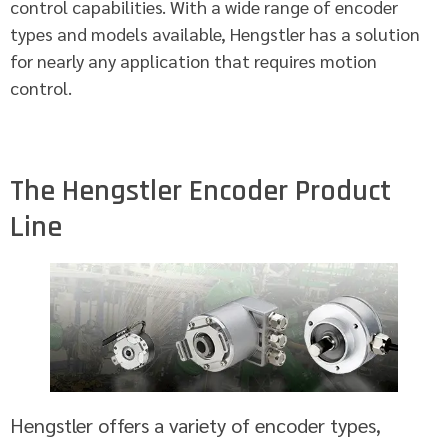
control capabilities. With a wide range of encoder
types and models available, Hengstler has a solution
for nearly any application that requires motion
control.
The Hengstler Encoder Product
Line
Hengstler offers a variety of encoder types,