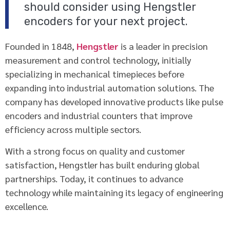
should consider using Hengstler
encoders for your next project.
Founded in 1848,
Hengstler
is a leader in precision
measurement and control technology, initially
specializing in mechanical timepieces before
expanding into industrial automation solutions. The
company has developed innovative products like pulse
encoders and industrial counters that improve
efficiency across multiple sectors.
With a strong focus on quality and customer
satisfaction, Hengstler has built enduring global
partnerships. Today, it continues to advance
technology while maintaining its legacy of engineering
excellence.