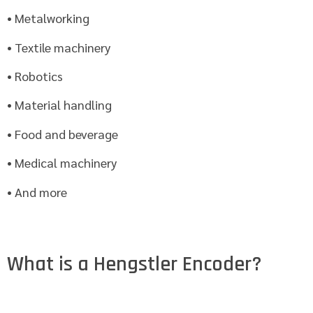
• Metalworking
• Textile machinery
• Robotics
• Material handling
• Food and beverage
• Medical machinery
• And more
What is a Hengstler Encoder?