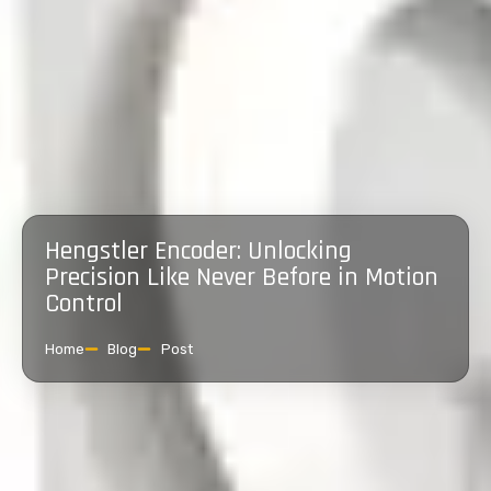
Hengstler Encoder: Unlocking
Precision Like Never Before in Motion
Control
Home
Blog
Post