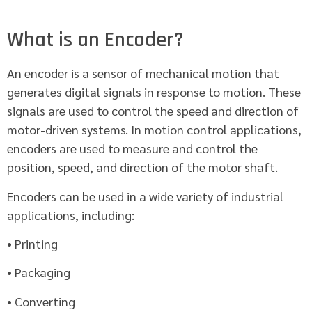
What is an Encoder?
An encoder is a sensor of mechanical motion that
generates digital signals in response to motion. These
signals are used to control the speed and direction of
motor-driven systems. In motion control applications,
encoders are used to measure and control the
position, speed, and direction of the motor shaft.
Encoders can be used in a wide variety of industrial
applications, including:
• Printing
• Packaging
• Converting