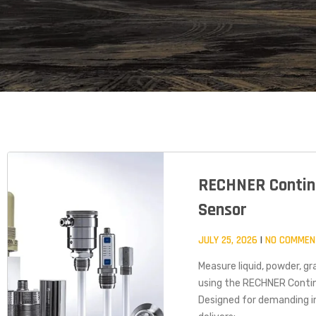
RECHNER Contin
Sensor
JULY 25, 2026
NO COMMEN
Measure liquid, powder, gra
using the RECHNER Conti
Designed for demanding in