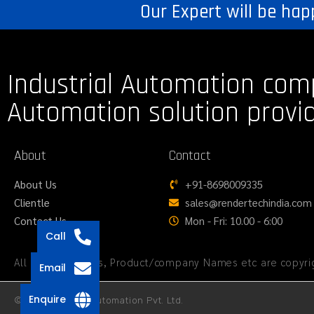
Our Expert will be hap
Industrial Automation com
Automation solution provi
About
Contact
About Us
+91-8698009335
Clientle
sales@rendertechindia.com
Contact Us
Mon - Fri: 10.00 - 6:00
Call
All logos, Images, Product/company Names etc are copyrig
Email
Enquire
© 2026 Render Automation Pvt. Ltd.