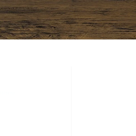
 CONFERENCE
 LONDON