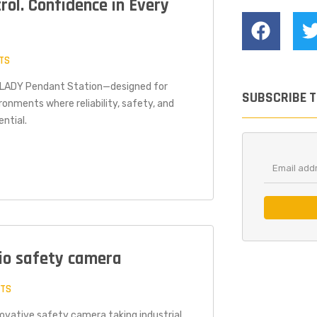
trol. Confidence in Every
TS
® LADY Pendant Station—designed for
SUBSCRIBE 
ronments where reliability, safety, and
ntial.
dio safety camera
NTS
nnovative safety camera taking industrial