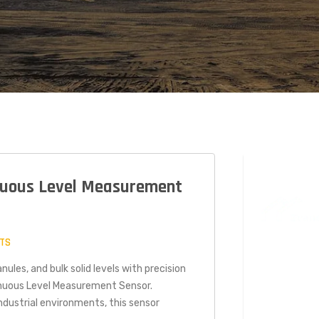
uous Level Measurement
TS
TECH
nules, and bulk solid levels with precision
nuous Level Measurement Sensor.
2021
dustrial environments, this sensor