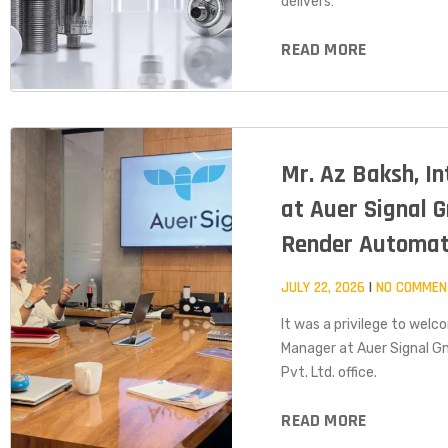
delivers:
READ MORE
Mr. Az Baksh, I
at Auer Signal G
Render Automat
JULY 22, 2026
NO COMMEN
It was a privilege to welc
Manager at Auer Signal G
Pvt. Ltd. office.
READ MORE