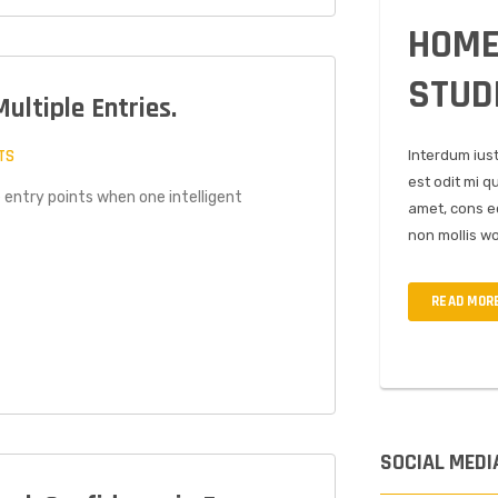
HOME
STUD
Multiple Entries.
TS
Interdum ius
est odit mi q
 entry points when one intelligent
amet, cons ec
non mollis wo
READ MOR
SOCIAL MEDI