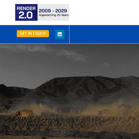
GET IN TOUCH