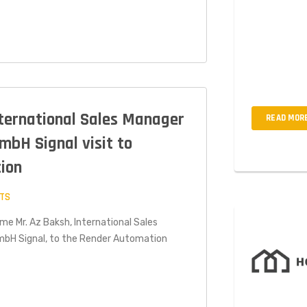
Interdum ius
est odit mi q
amet, cons ec
non mollis wo
nternational Sales Manager
READ MOR
mbH Signal visit to
ion
TS
ome Mr. Az Baksh, International Sales
mbH Signal, to the Render Automation