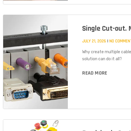
Single Cut-out. 
JULY 21, 2026
NO COMMEN
Why create multiple cable
solution can do it all?
READ MORE