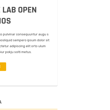
 LAB OPEN
IOS
to pulvinar consequuntur augu s
uosliquid sempero ipsum dolor sit
tetur adipiscing elit orto ulum
iur pokju solti metus.
E
A