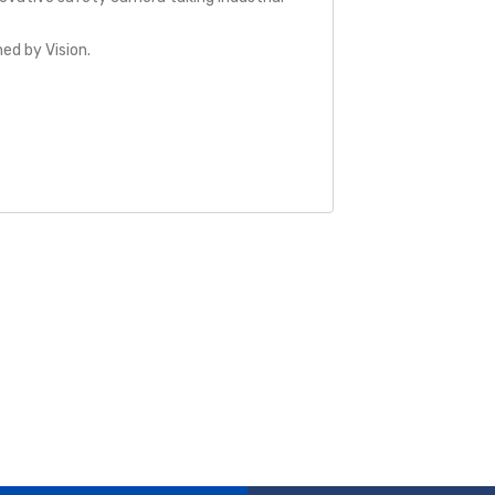
ed by Vision.