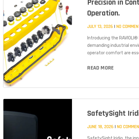
Precision in Con
Operation.
JULY 13, 2026
NO COMMEN
Introducing the RAVIOLI
demanding industrial envi
operator comfort are esse
READ MORE
SafetySight Iri
JUNE 18, 2026
NO COMME
SafetySight Iridio, the i