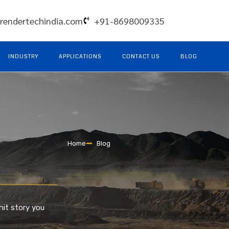
rendertechindia.com
+91-8698009335
INDUSTRY
APPLICATIONS
CONTACT US
BLOG
Home
Blog
hit story you