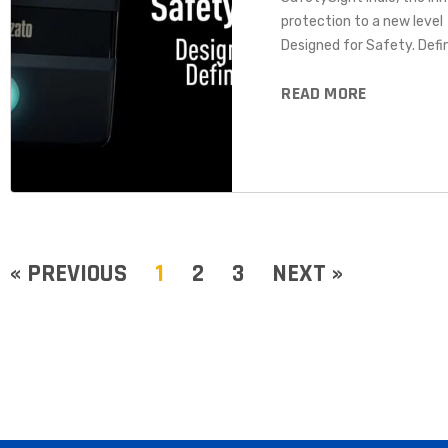
protection to a new level
Designed for Safety. Defin
READ MORE
« PREVIOUS
1
2
3
NEXT »