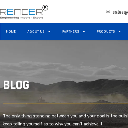
sales@
HOME
ABOUT US
PARTNERS
PRODUCTS
BLOG
The only thing standing between you and your goal is the bulls
keep telling yourself as to why you can’t achieve it.