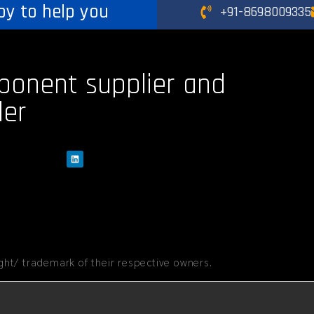
py to help you
+91-8698009335
ponent supplier and
der
ht/ trademark of their respective owners.