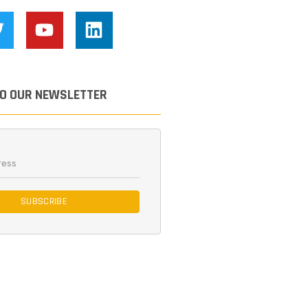
TO OUR NEWSLETTER
SUBSCRIBE