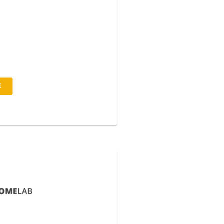
to pulvinar consequuntur augu s
uosliquid sempero ipsum dolor sit
tetur adipiscing elit orto ulum
iur pokju solti metus.
E