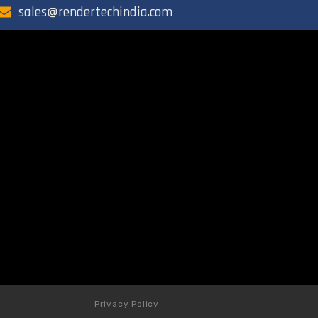
sales@rendertechindia.com
Privacy Policy