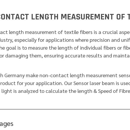
ONTACT LENGTH MEASUREMENT OF T
ct length measurement of textile fibers is a crucial aspec
dustry, especially for applications where precision and uni
The goal is to measure the length of individual fibers or fi
or damaging them, ensuring accurate results and maintain
ch Germany make non-contact length measurement sensor
product for your application. Our Sensor laser beam is used
 light is analyzed to calculate the length & Speed of Fibre
ages