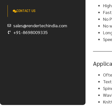
High
CONTACT US
Fas
No P
sales@rendertechindia.com
No w
+91-8698009335
Long
Spee
Applica
Ofte
Text
Spin
Wavi
Knit