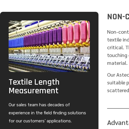
NON-C
Non-conta
textile in
critical. 
touching 
material.
Our Aste
Textile Length
suitable 
Measurement
scattered
Our sales team has decades of
experience in the field finding solutions
Advant
for our customers’ applications.