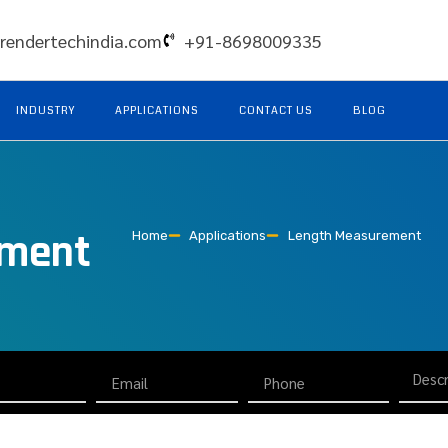
rendertechindia.com
+91-8698009335
INDUSTRY
APPLICATIONS
CONTACT US
BLOG
ement
Home
Applications
Length Measurement