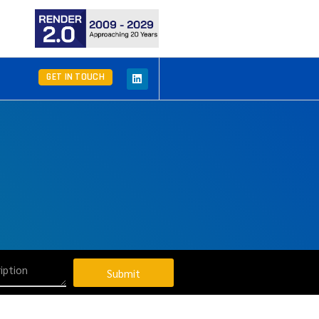
GET IN TOUCH
Submit