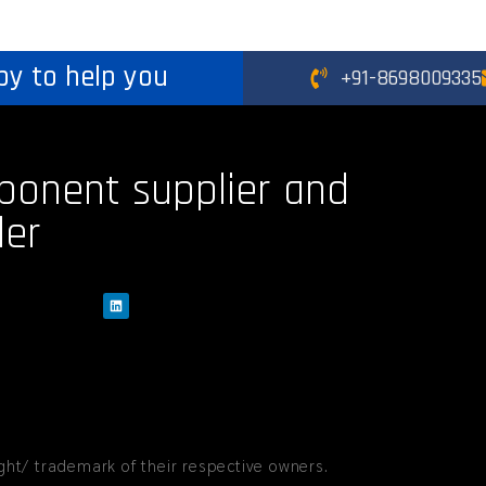
py to help you
+91-8698009335
ponent supplier and
der
ht/ trademark of their respective owners.