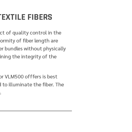
EXTILE FIBERS
t of quality control in the
formity of fiber length are
ber bundles without physically
ing the integrity of the
 VLM500 offfers is best
 to illuminate the fiber. The
.