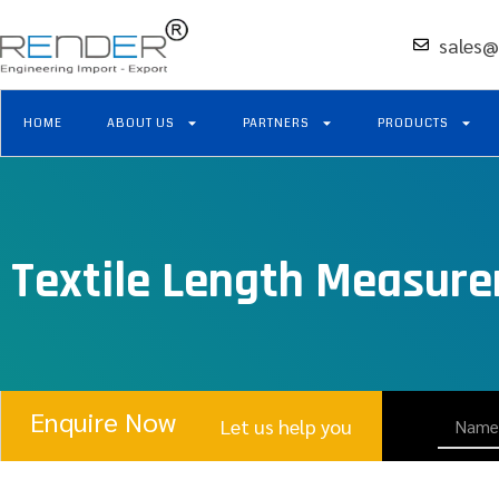
sales@
HOME
ABOUT US
PARTNERS
PRODUCTS
Textile Length Measur
Enquire Now
Let us help you