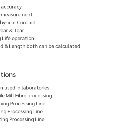
 accuracy
t measurement
hysical Contact
ear & Tear
 Life operation
d & Length both can be calculated
tions
n used in laboratories
ile Mill Fibre processing
ning Processing Line
ng Processing Line
ting Processing Line