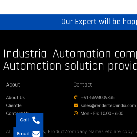
Our Expert will be hap
Industrial Automation com
Automation solution provi
About
Contact
About Us
+91-8698009335
Clientle
sales@rendertechindia.com
Contact Us
Mon - Fri: 10.00 - 6:00
Call
All logos, Images, Product/company Names etc are copyrig
Email