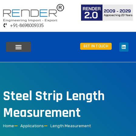
+91-8698009335
GET IN TOUCH
Steel Strip Length
Measurement
Home
Applications
Length Measurement