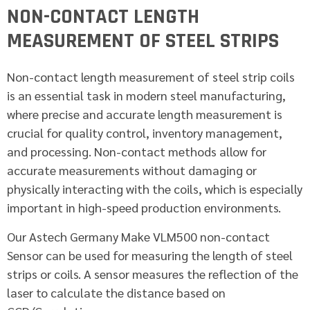
NON-CONTACT LENGTH
MEASUREMENT OF STEEL STRIPS
Non-contact length measurement of steel strip coils
is an essential task in modern steel manufacturing,
where precise and accurate length measurement is
crucial for quality control, inventory management,
and processing. Non-contact methods allow for
accurate measurements without damaging or
physically interacting with the coils, which is especially
important in high-speed production environments.
Our Astech Germany Make VLM500 non-contact
Sensor can be used for measuring the length of steel
strips or coils. A sensor measures the reflection of the
laser to calculate the distance based on