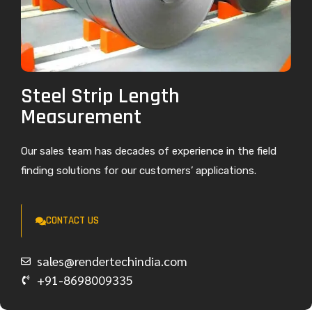
Steel Strip Length
Measurement
Our sales team has decades of experience in the field
finding solutions for our customers’ applications.
CONTACT US
sales@rendertechindia.com
+91-8698009335