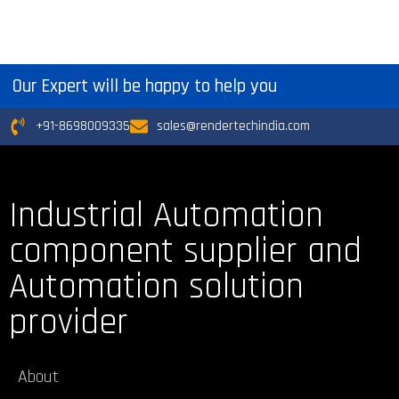
Our Expert will be happy to help you
+91-8698009335
sales@rendertechindia.com
Industrial Automation
component supplier and
Automation solution
provider
About