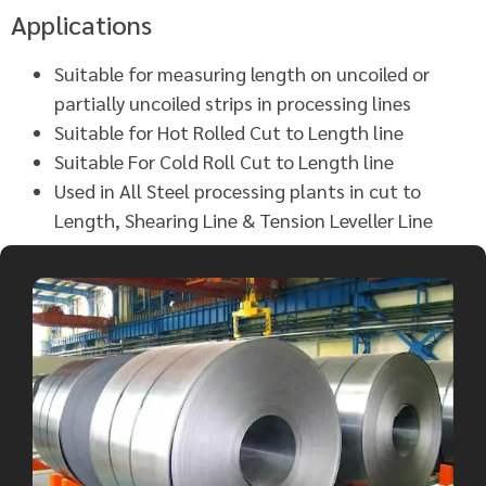
Applications
Suitable for measuring length on uncoiled or
partially uncoiled strips in processing lines
Suitable for Hot Rolled Cut to Length line
Suitable For Cold Roll Cut to Length line
Used in All Steel processing plants in cut to
Length, Shearing Line & Tension Leveller Line