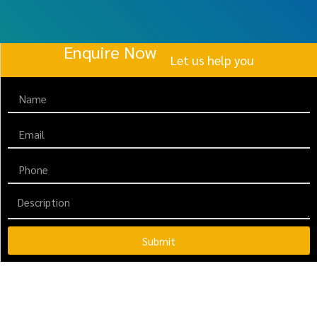
Enquire Now
Let us help you
Submit