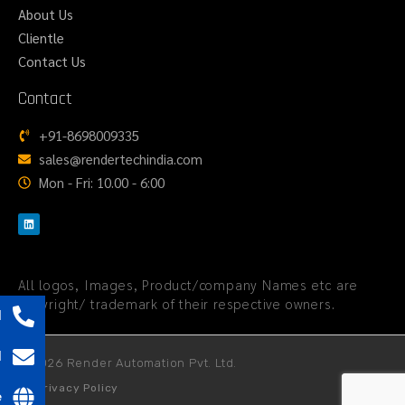
About Us
Clientle
Contact Us
Contact
+91-8698009335
sales@rendertechindia.com
Mon - Fri: 10.00 - 6:00
All logos, Images, Product/company Names etc are
copyright/ trademark of their respective owners.
l
l
© 2026 Render Automation Pvt. Ltd.
Privacy Policy
e