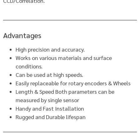
CCD/Correlation.
Advantages
High precision and accuracy.
Works on various materials and surface
conditions.
Can be used at high speeds.
Easily replaceable for rotary encoders & Wheels
Length & Speed Both parameters can be
measured by single sensor
Handy and Fast Installation
Rugged and Durable lifespan