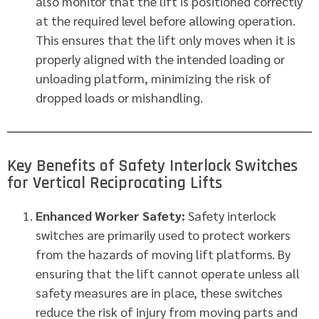
also monitor that the lift is positioned correctly
at the required level before allowing operation.
This ensures that the lift only moves when it is
properly aligned with the intended loading or
unloading platform, minimizing the risk of
dropped loads or mishandling.
Key Benefits of Safety Interlock Switches
for Vertical Reciprocating Lifts
Enhanced Worker Safety:
Safety interlock
switches are primarily used to protect workers
from the hazards of moving lift platforms. By
ensuring that the lift cannot operate unless all
safety measures are in place, these switches
reduce the risk of injury from moving parts and