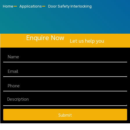
Home
Applications
Door Safety Interlocking
Enquire Now
Let us help you
Submit