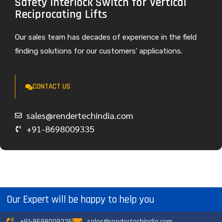
Safety Interlock Switch for Vertical
Reciprocating Lifts
Our sales team has decades of experience in the field
finding solutions for our customers’ applications.
CONTACT US
sales@rendertechindia.com
+91-8698009335
Our Expert will be happy to help you
+91-8698009335
sales@rendertechindia.com