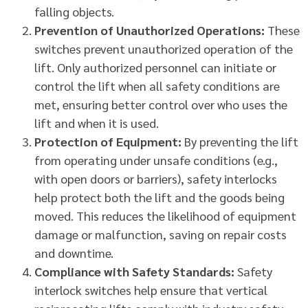
falling objects.
Prevention of Unauthorized Operations:
These
switches prevent unauthorized operation of the
lift. Only authorized personnel can initiate or
control the lift when all safety conditions are
met, ensuring better control over who uses the
lift and when it is used.
Protection of Equipment:
By preventing the lift
from operating under unsafe conditions (e.g.,
with open doors or barriers), safety interlocks
help protect both the lift and the goods being
moved. This reduces the likelihood of equipment
damage or malfunction, saving on repair costs
and downtime.
Compliance with Safety Standards:
Safety
interlock switches help ensure that vertical