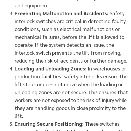
and equipment.
Preventing Malfunction and Accidents:
Safety
interlock switches are critical in detecting faulty
conditions, such as electrical malfunctions or
mechanical failures, before the lift is allowed to
operate. If the system detects an issue, the
interlock switch prevents the lift from moving,
reducing the risk of accidents or further damage.
Loading and Unloading Zones:
In warehouses or
production facilities, safety interlocks ensure the
lift stops or does not move when the loading or
unloading zones are not secure. This ensures that
workers are not exposed to the risk of injury while
they are handling goods in close proximity to the
lift.
Ensuring Secure Positioning:
These switches