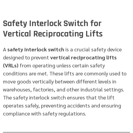
Safety Interlock Switch for
Vertical Reciprocating Lifts
A
safety interlock switch
is a crucial safety device
designed to prevent
vertical reciprocating lifts
(VRLs)
from operating unless certain safety
conditions are met. These lifts are commonly used to
move goods vertically between different levels in
warehouses, factories, and other industrial settings.
The safety interlock switch ensures that the lift
operates safely, preventing accidents and ensuring
compliance with safety regulations.