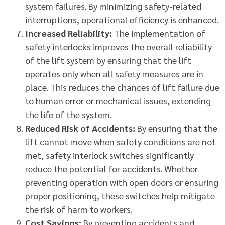
system failures. By minimizing safety-related
interruptions, operational efficiency is enhanced.
Increased Reliability:
The implementation of
safety interlocks improves the overall reliability
of the lift system by ensuring that the lift
operates only when all safety measures are in
place. This reduces the chances of lift failure due
to human error or mechanical issues, extending
the life of the system.
Reduced Risk of Accidents:
By ensuring that the
lift cannot move when safety conditions are not
met, safety interlock switches significantly
reduce the potential for accidents. Whether
preventing operation with open doors or ensuring
proper positioning, these switches help mitigate
the risk of harm to workers.
Cost Savings:
By preventing accidents and