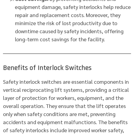
equipment damage, safety interlocks help reduce
repair and replacement costs. Moreover, they
minimize the risk of lost productivity due to
downtime caused by safety incidents, offering
long-term cost savings for the facility.
Benefits of Interlock Switches
Safety interlock switches are essential components in
vertical reciprocating lift systems, providing a critical
layer of protection for workers, equipment, and the
overall operation. They ensure that the lift operates
only when safety conditions are met, preventing
accidents and equipment malfunctions. The benefits
of safety interlocks include improved worker safety,