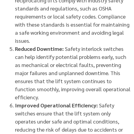
reciprocating lifts comply with industry safety
standards and regulations, such as OSHA
requirements or local safety codes. Compliance
with these standards is essential for maintaining
a safe working environment and avoiding legal
issues.
Reduced Downtime:
Safety interlock switches
can help identify potential problems early, such
as mechanical or electrical faults, preventing
major failures and unplanned downtime. This
ensures that the lift system continues to
function smoothly, improving overall operational
efficiency.
Improved Operational Efficiency:
Safety
switches ensure that the lift system only
operates under safe and optimal conditions,
reducing the risk of delays due to accidents or