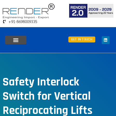
+91-8698009335
GET IN TOUCH
Safety Interlock
Switch for Vertical
Reciprocating Lifts