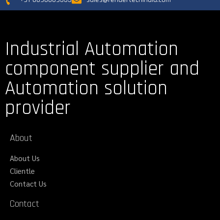
Industrial Automation
component supplier and
Automation solution
provider
About
About Us
Clientle
Contact Us
Contact