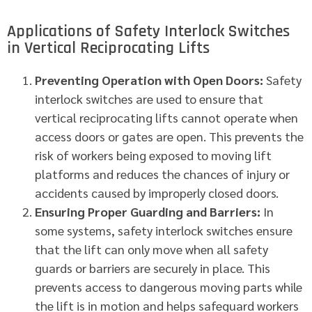
Applications of Safety Interlock Switches
in Vertical Reciprocating Lifts
Preventing Operation with Open Doors:
Safety
interlock switches are used to ensure that
vertical reciprocating lifts cannot operate when
access doors or gates are open. This prevents the
risk of workers being exposed to moving lift
platforms and reduces the chances of injury or
accidents caused by improperly closed doors.
Ensuring Proper Guarding and Barriers:
In
some systems, safety interlock switches ensure
that the lift can only move when all safety
guards or barriers are securely in place. This
prevents access to dangerous moving parts while
the lift is in motion and helps safeguard workers