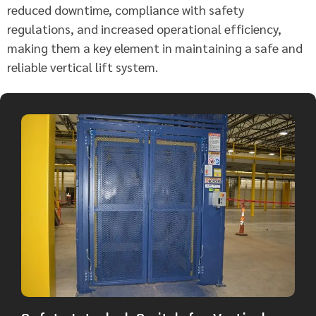
reduced downtime, compliance with safety
regulations, and increased operational efficiency,
making them a key element in maintaining a safe and
reliable vertical lift system.