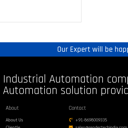
Our Expert will be hap
Industrial Automation com
Automation solution provi
About
Contact
About Us
+91-8698009335
Clientle
sales@rendertechindia.com