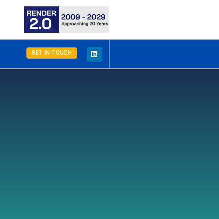
GET IN TOUCH