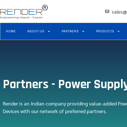
sales@
HOME
ABOUT US
PARTNERS
PRODUCTS
Partners - Power Suppl
Render is an Indian company providing value-added Pow
Devices with our network of preferred partners.