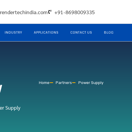
rendertechindia.com
+91-8698009335
INDUSTRY
APPLICATIONS
CONTACT US
BLOG
y
Home
Partners
Power Supply
er Supply