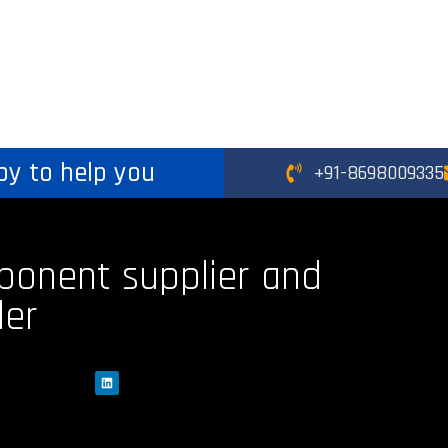
py to help you
+91-8698009335
ponent supplier and
der