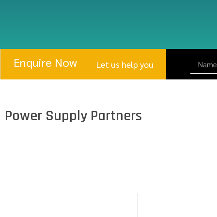
Enquire Now
Let us help you
Power Supply Partners