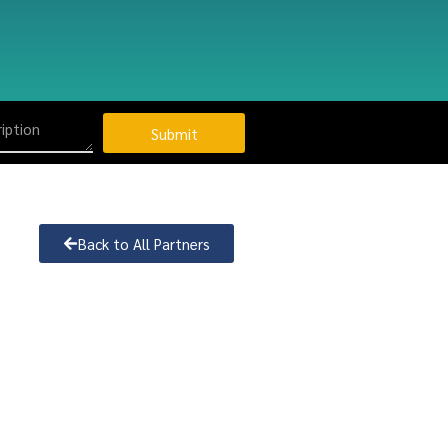
Submit
Back to All Partners