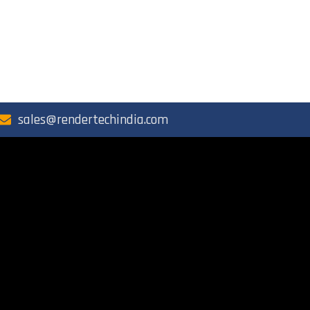
sales@rendertechindia.com