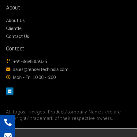
About
About Us
Clientle
Contact Us
Contact
+91-8698009335
sales@rendertechindia.com
Mon - Fri: 10.00 - 6:00
All logos, Images, Product/company Names etc are
copyright/ trademark of their respective owners.
l
l