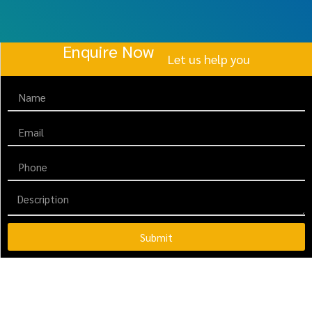
Enquire Now
Let us help you
Submit