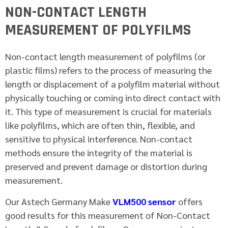
NON-CONTACT LENGTH
MEASUREMENT OF POLYFILMS
Non-contact length measurement of polyfilms (or
plastic films) refers to the process of measuring the
length or displacement of a polyfilm material without
physically touching or coming into direct contact with
it. This type of measurement is crucial for materials
like polyfilms, which are often thin, flexible, and
sensitive to physical interference. Non-contact
methods ensure the integrity of the material is
preserved and prevent damage or distortion during
measurement.
Our Astech Germany Make
VLM500 sensor
offers
good results for this measurement of Non-Contact