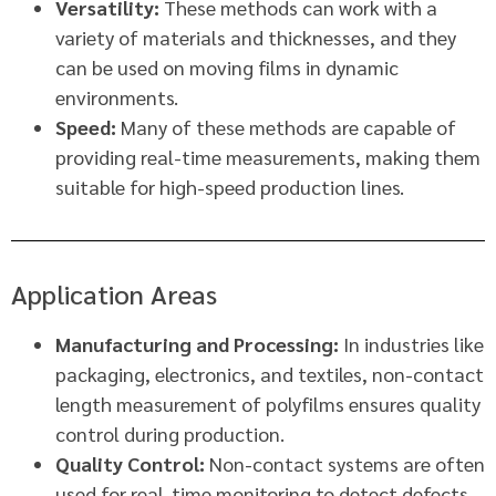
Versatility:
These methods can work with a
variety of materials and thicknesses, and they
can be used on moving films in dynamic
environments.
Speed:
Many of these methods are capable of
providing real-time measurements, making them
suitable for high-speed production lines.
Application Areas
Manufacturing and Processing:
In industries like
packaging, electronics, and textiles, non-contact
length measurement of polyfilms ensures quality
control during production.
Quality Control:
Non-contact systems are often
used for real-time monitoring to detect defects,