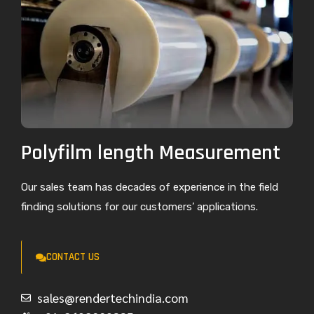
Polyfilm length Measurement
Our sales team has decades of experience in the field
finding solutions for our customers’ applications.
CONTACT US
sales@rendertechindia.com