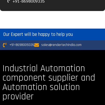
+91-8698009335
Our Expert will be happy to help you
+91-8698009335
sales@rendertechindia.com
Industrial Automation
component supplier and
Automation solution
provider