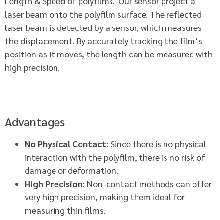
Length & Speed of polyfilms. Our sensor project a
laser beam onto the polyfilm surface. The reflected
laser beam is detected by a sensor, which measures
the displacement. By accurately tracking the film’s
position as it moves, the length can be measured with
high precision.
Advantages
No Physical Contact:
Since there is no physical
interaction with the polyfilm, there is no risk of
damage or deformation.
High Precision:
Non-contact methods can offer
very high precision, making them ideal for
measuring thin films.