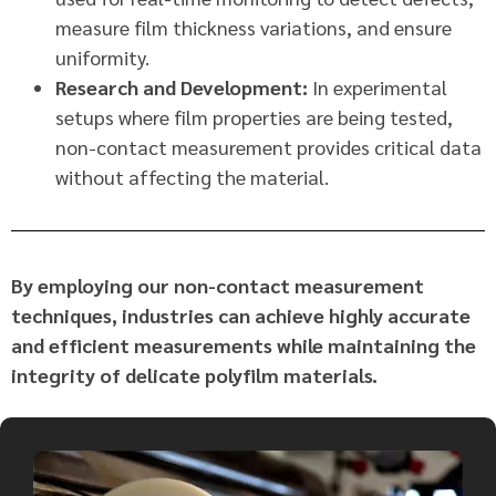
measure film thickness variations, and ensure
uniformity.
Research and Development:
In experimental
setups where film properties are being tested,
non-contact measurement provides critical data
without affecting the material.
By employing our non-contact measurement
techniques, industries can achieve highly accurate
and efficient measurements while maintaining the
integrity of delicate polyfilm materials.