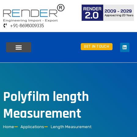
+91-8698009335
GET IN TOUCH
Polyfilm length
Measurement
Home
Applications
Length Measurement