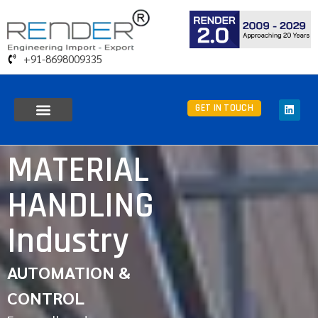
+91-8698009335
GET IN TOUCH
MATERIAL
HANDLING
Industry
AUTOMATION &
CONTROL