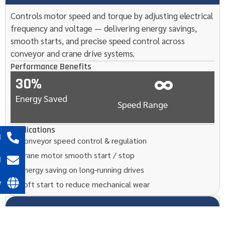
Controls motor speed and torque by adjusting electrical
frequency and voltage — delivering energy savings,
smooth starts, and precise speed control across
conveyor and crane drive systems.
Performance Benefits
30%
Energy Saved
Speed Range
Applications
l
Conveyor speed control & regulation
Crane motor smooth start / stop
l
Energy saving on long-running drives
e
Soft start to reduce mechanical wear
08
HMI / PLC System