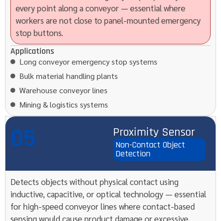
every point along a conveyor — essential where
workers are not close to panel-mounted emergency
stop buttons.
Applications
Long conveyor emergency stop systems
Bulk material handling plants
Warehouse conveyor lines
Mining & logistics systems
05
Proximity Sensor
Non-Contact Object
Detection
Detects objects without physical contact using
inductive, capacitive, or optical technology — essential
for high-speed conveyor lines where contact-based
sensing would cause product damage or excessive