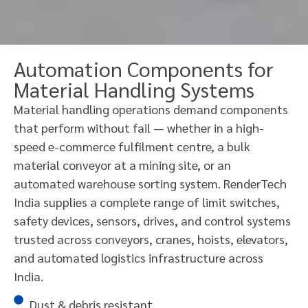
Automation Components for
Material Handling Systems
Material handling operations demand components
that perform without fail — whether in a high-
speed e-commerce fulfilment centre, a bulk
material conveyor at a mining site, or an
automated warehouse sorting system. RenderTech
India supplies a complete range of limit switches,
safety devices, sensors, drives, and control systems
trusted across conveyors, cranes, hoists, elevators,
and automated logistics infrastructure across
India.
Dust & debris resistant