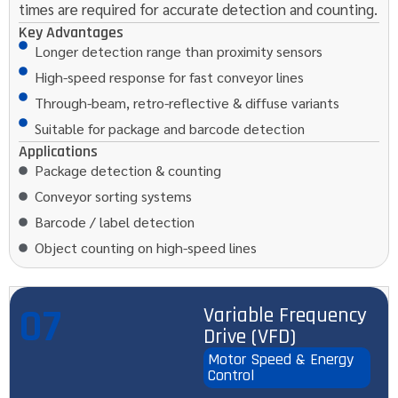
times are required for accurate detection and counting.
Key Advantages
Longer detection range than proximity sensors
High-speed response for fast conveyor lines
Through-beam, retro-reflective & diffuse variants
Suitable for package and barcode detection
Applications
Package detection & counting
Conveyor sorting systems
Barcode / label detection
Object counting on high-speed lines
07
Variable Frequency
Drive (VFD)
Motor Speed & Energy
Control