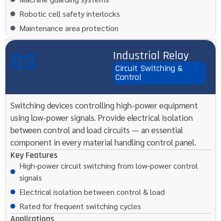
Robotic cell safety interlocks
Maintenance area protection
03
Industrial Relay
Circuit Switching &
Control
Switching devices controlling high-power equipment
using low-power signals. Provide electrical isolation
between control and load circuits — an essential
component in every material handling control panel.
Key Features
High-power circuit switching from low-power control
signals
Electrical isolation between control & load
Rated for frequent switching cycles
Applications