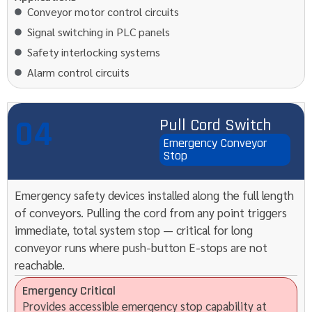
Conveyor motor control circuits
Signal switching in PLC panels
Safety interlocking systems
Alarm control circuits
04
Pull Cord Switch
Emergency Conveyor
Stop
Emergency safety devices installed along the full length
of conveyors. Pulling the cord from any point triggers
immediate, total system stop — critical for long
conveyor runs where push-button E-stops are not
reachable.
Emergency Critical
Provides accessible emergency stop capability at