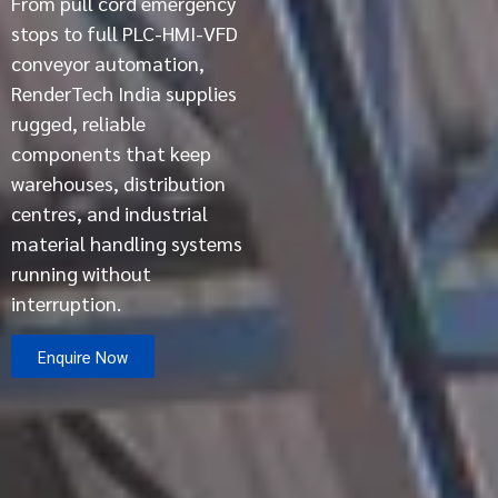
From pull cord emergency
stops to full PLC-HMI-VFD
conveyor automation,
RenderTech India supplies
rugged, reliable
components that keep
warehouses, distribution
centres, and industrial
material handling systems
running without
interruption.
Enquire Now