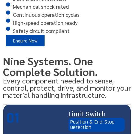
Mechanical shock rated
Continuous operation cycles
High-speed operation ready
Safety circuit compliant
Enquire Now
Nine Systems. One
Complete Solution.
Every component needed to sense,
control, protect, drive, and monitor your
material handling infrastructure.
01
Limit Switch
Position & End-Stop
Detection