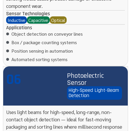
component wear.
Sensor Technologies
Inductive
Capacitive
Optical
Applications
Object detection on conveyor lines
Box / package counting systems
Position sensing in automation
Automated sorting systems
06
Photoelectric
Sensor
High-Speed Light-Beam
Detection
Uses light beams for high-speed, long-range, non-
contact object detection — ideal for fast-moving
packaging and sorting lines where millisecond response