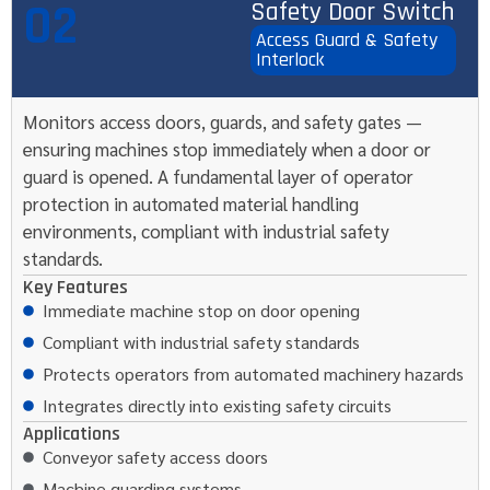
02
Safety Door Switch
Access Guard & Safety
Interlock
Monitors access doors, guards, and safety gates —
ensuring machines stop immediately when a door or
guard is opened. A fundamental layer of operator
protection in automated material handling
environments, compliant with industrial safety
standards.
Key Features
Immediate machine stop on door opening
Compliant with industrial safety standards
Protects operators from automated machinery hazards
Integrates directly into existing safety circuits
Applications
Conveyor safety access doors
Machine guarding systems