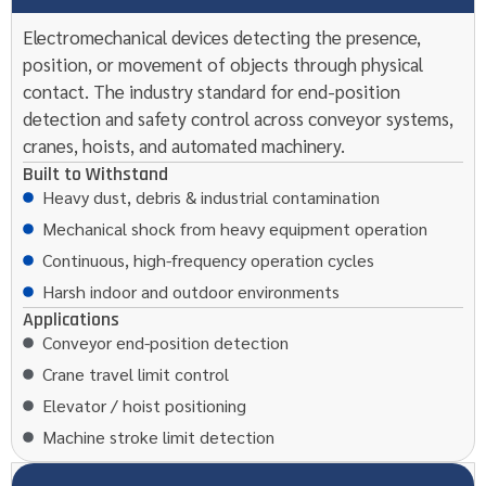
Electromechanical devices detecting the presence,
position, or movement of objects through physical
contact. The industry standard for end-position
detection and safety control across conveyor systems,
cranes, hoists, and automated machinery.
Built to Withstand
Heavy dust, debris & industrial contamination
Mechanical shock from heavy equipment operation
Continuous, high-frequency operation cycles
Harsh indoor and outdoor environments
Applications
Conveyor end-position detection
Crane travel limit control
Elevator / hoist positioning
Machine stroke limit detection