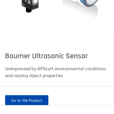
Baumer Ultrasonic Sensor
Unimpressed by difficult environmental conditions
and varying object properties
Go to the Product