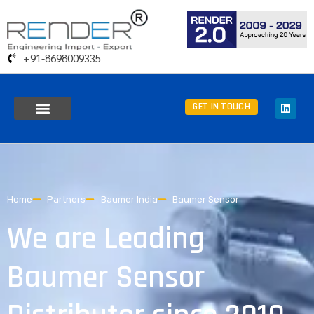
+91-8698009335
GET IN TOUCH
Home
Partners
Baumer India
Baumer Sensor
We are Leading
Baumer Sensor