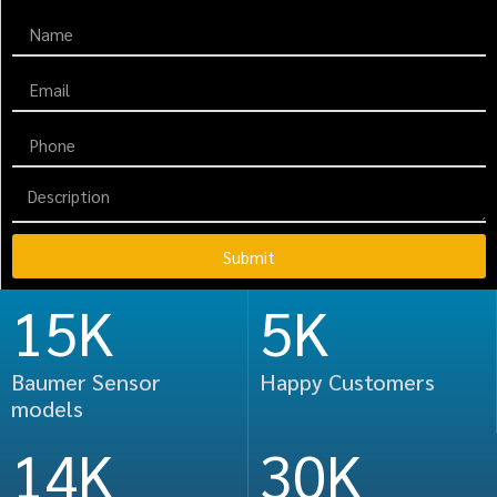
Submit
15K
5K
Baumer Sensor
Happy Customers
models
14K
36K