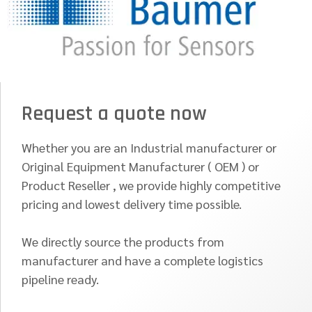
Request a quote now
Whether you are an Industrial manufacturer or
Original Equipment Manufacturer ( OEM ) or
Product Reseller , we provide highly competitive
pricing and lowest delivery time possible.
We directly source the products from
manufacturer and have a complete logistics
pipeline ready.