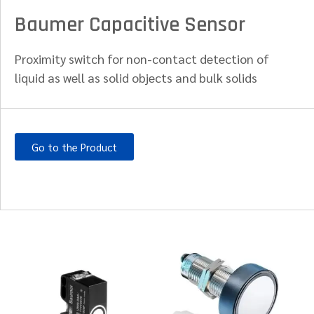
Baumer Capacitive Sensor
Proximity switch for non-contact detection of
liquid as well as solid objects and bulk solids
Go to the Product