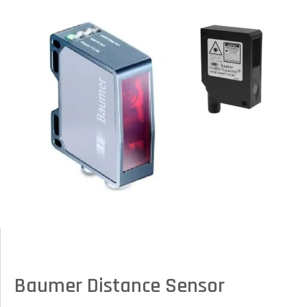
Baumer Distance Sensor