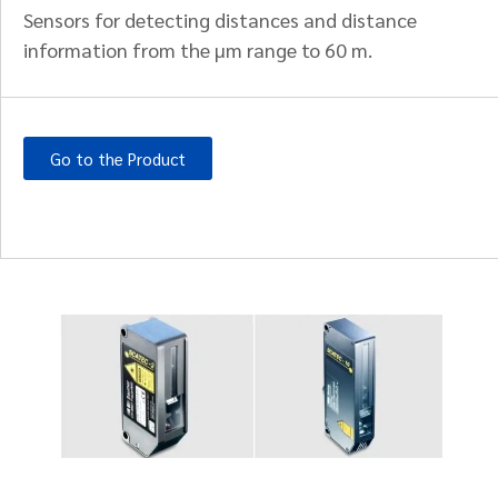
Sensors for detecting distances and distance
information from the µm range to 60 m.
Go to the Product