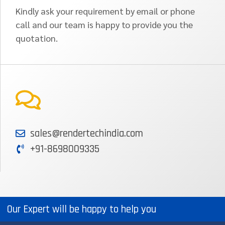
Kindly ask your requirement by email or phone
call and our team is happy to provide you the
quotation.
sales@rendertechindia.com
+91-8698009335
Our Expert will be happy to help you