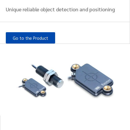
Unique reliable object detection and positioning
Go to the Product