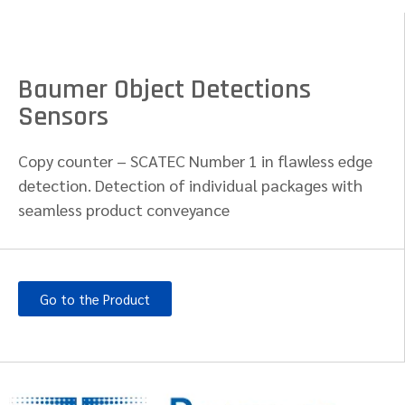
Baumer Object Detections
Sensors
Copy counter – SCATEC Number 1 in flawless edge
detection. Detection of individual packages with
seamless product conveyance​
Go to the Product