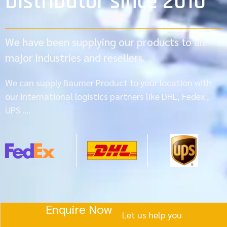
Distributor since 2010
We have been supplying our products to all
major industries and resellers.
We can supply Baumer Product to your location with
our international logistics partners like DHL, Fedex ,
UPS ….
Enquire Now
Let us help you