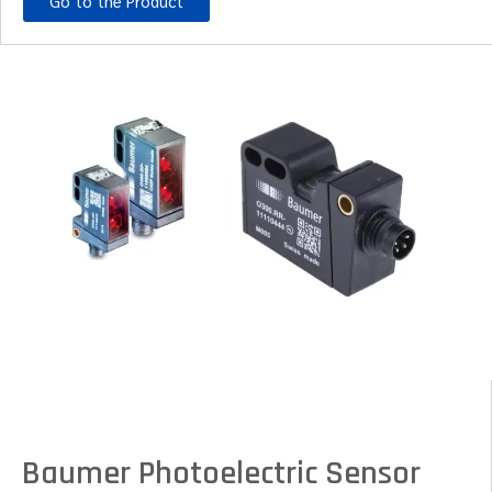
Go to the Product
Baumer Photoelectric Sensor