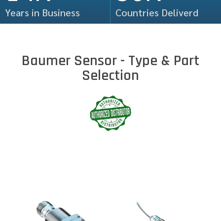
Years in Business
Countries Deliverd
Baumer Sensor - Type & Part
Selection