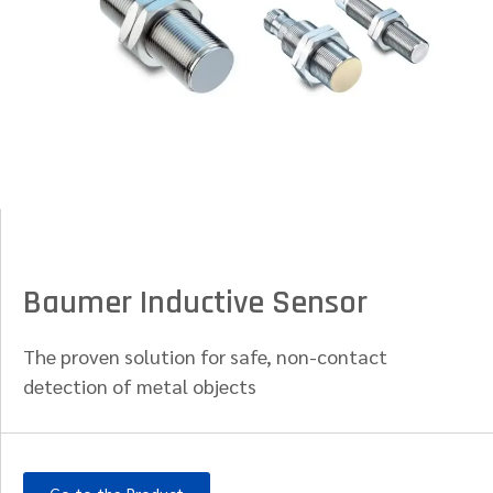
Baumer Inductive Sensor
The proven solution for safe, non-contact
detection of metal objects