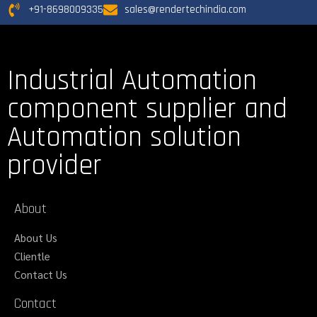
+91-8698009335
sales@rendertechindia.com
Industrial Automation
component supplier and
Automation solution
provider
About
About Us
Clientle
Contact Us
Contact